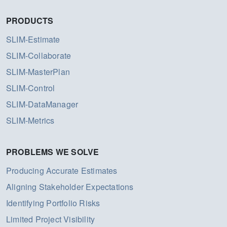
PRODUCTS
SLIM-Estimate
SLIM-Collaborate
SLIM-MasterPlan
SLIM-Control
SLIM-DataManager
SLIM-Metrics
PROBLEMS WE SOLVE
Producing Accurate Estimates
Aligning Stakeholder Expectations
Identifying Portfolio Risks
Limited Project Visibility