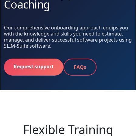
Coaching
Our comprehensive onboarding approach equips you
with the knowledge and skills you need to estimate,
manage, and deliver successful software projects using
SLIM-Suite software.
Request support
FAQs
Flexible Training