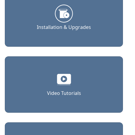
Installation & Upgrades
Video Tutorials