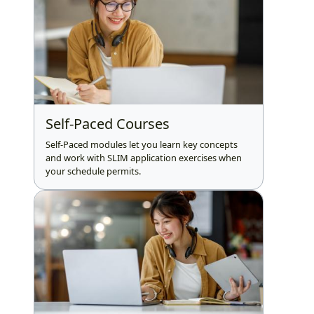
Self-Paced Courses
Self-Paced modules let you learn key concepts
and work with SLIM application exercises when
your schedule permits.