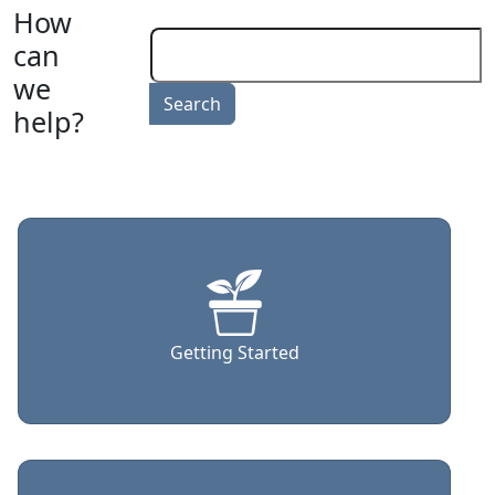
How
can
we
help?
Getting Started