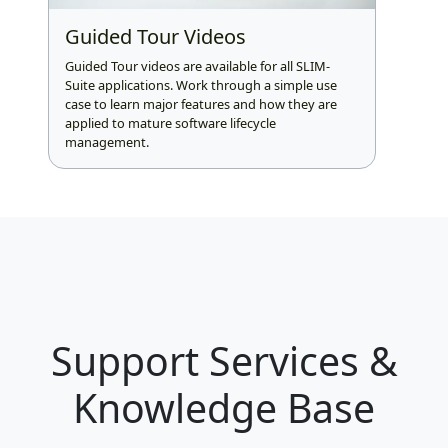
Guided Tour Videos
Guided Tour videos are available for all SLIM-
Suite applications. Work through a simple use
case to learn major features and how they are
applied to mature software lifecycle
management.
Support Services &
Knowledge Base