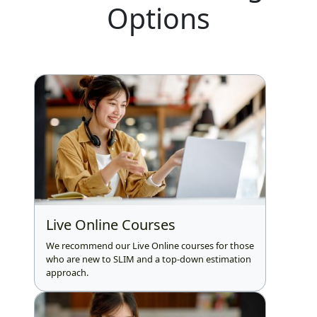
Options
Live Online Courses
We recommend our Live Online courses for those
who are new to SLIM and a top-down estimation
approach.