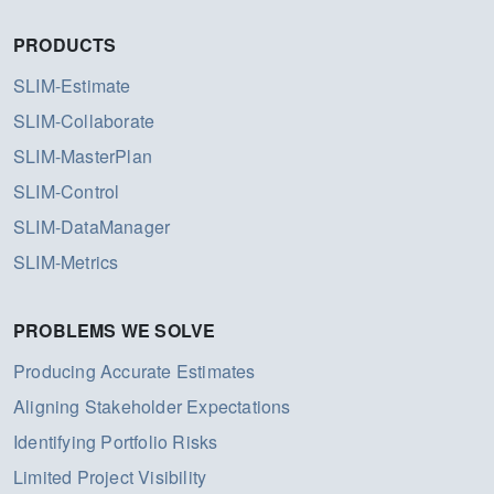
PRODUCTS
SLIM-Estimate
SLIM-Collaborate
SLIM-MasterPlan
SLIM-Control
SLIM-DataManager
SLIM-Metrics
PROBLEMS WE SOLVE
Producing Accurate Estimates
Aligning Stakeholder Expectations
Identifying Portfolio Risks
Limited Project Visibility