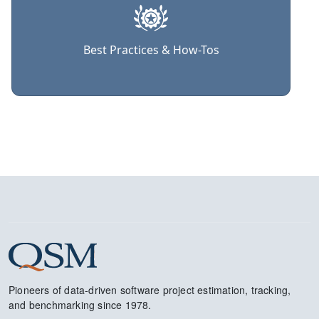
Best Practices & How-Tos
Pioneers of data-driven software project estimation, tracking,
and benchmarking since 1978.