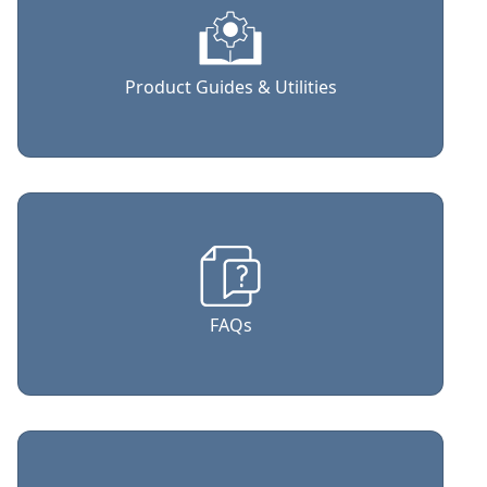
Product Guides & Utilities
FAQs