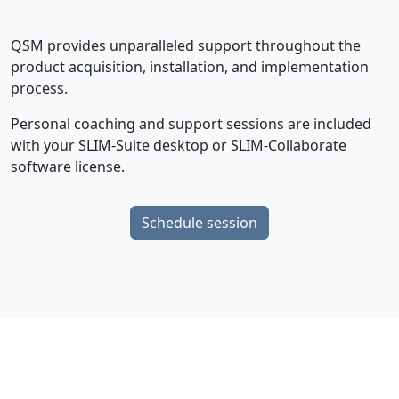
QSM provides unparalleled support throughout the
product acquisition, installation, and implementation
process.
Personal coaching and support sessions are included
with your SLIM-Suite desktop or SLIM-Collaborate
software license.
Schedule session