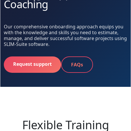
Coaching
Our comprehensive onboarding approach equips you
with the knowledge and skills you need to estimate,
manage, and deliver successful software projects using
SLIM-Suite software.
Request support
FAQs
Flexible Training