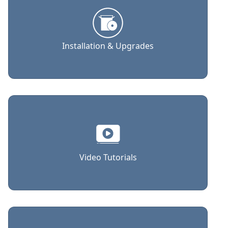
Installation & Upgrades
Video Tutorials