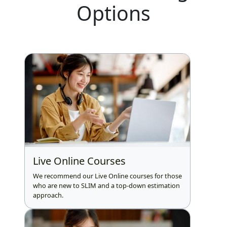
Options
Live Online Courses
We recommend our Live Online courses for those
who are new to SLIM and a top-down estimation
approach.