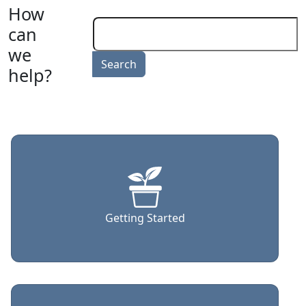
How
can
we
help?
Getting Started