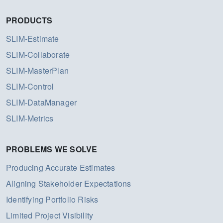
PRODUCTS
SLIM-Estimate
SLIM-Collaborate
SLIM-MasterPlan
SLIM-Control
SLIM-DataManager
SLIM-Metrics
PROBLEMS WE SOLVE
Producing Accurate Estimates
Aligning Stakeholder Expectations
Identifying Portfolio Risks
Limited Project Visibility