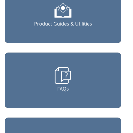
Product Guides & Utilities
FAQs