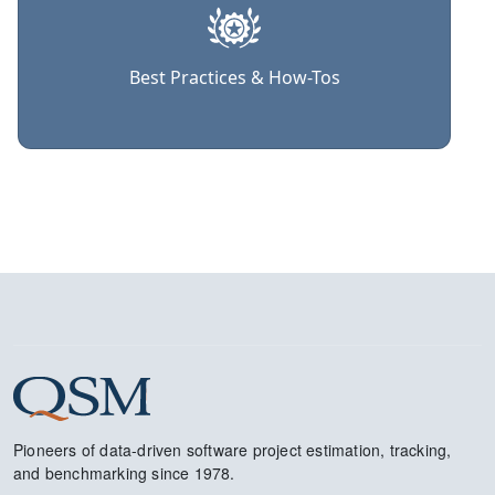
Best Practices & How-Tos
Pioneers of data-driven software project estimation, tracking,
and benchmarking since 1978.