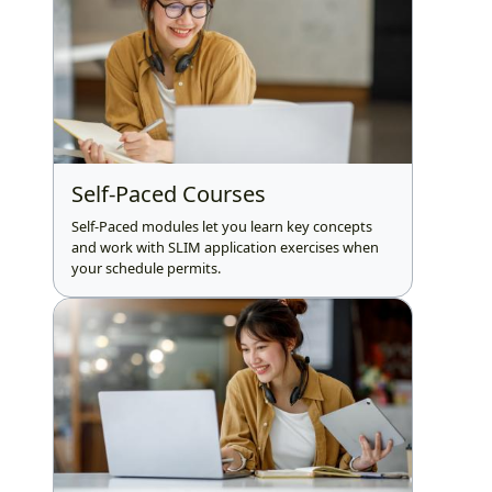
Self-Paced Courses
Self-Paced modules let you learn key concepts
and work with SLIM application exercises when
your schedule permits.