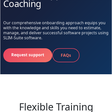
Coaching
Our comprehensive onboarding approach equips you
with the knowledge and skills you need to estimate,
manage, and deliver successful software projects using
SLIM-Suite software.
Request support
FAQs
Flexible Training