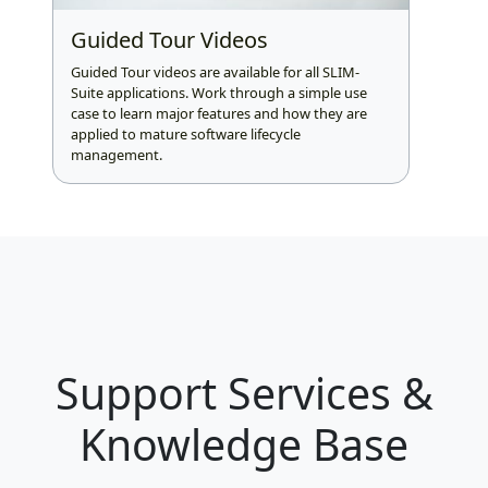
Guided Tour Videos
Guided Tour videos are available for all SLIM-
Suite applications. Work through a simple use
case to learn major features and how they are
applied to mature software lifecycle
management.
Support Services &
Knowledge Base