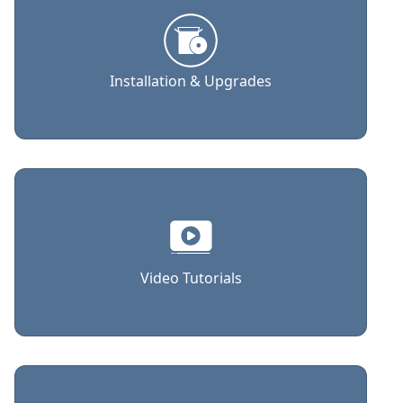
Installation & Upgrades
Video Tutorials