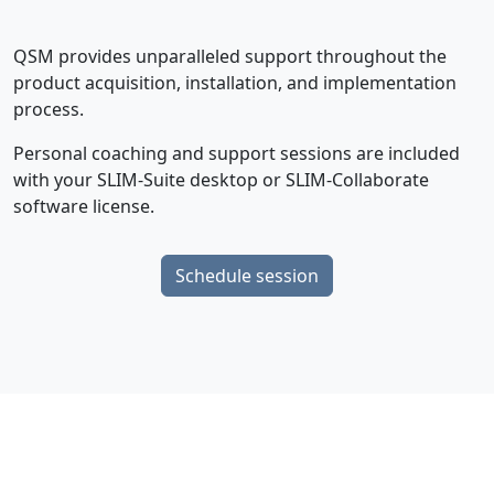
QSM provides unparalleled support throughout the
product acquisition, installation, and implementation
process.
Personal coaching and support sessions are included
with your SLIM-Suite desktop or SLIM-Collaborate
software license.
Schedule session