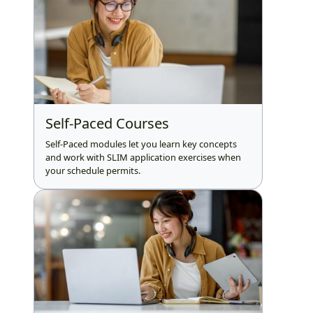
Self-Paced Courses
Self-Paced modules let you learn key concepts
and work with SLIM application exercises when
your schedule permits.