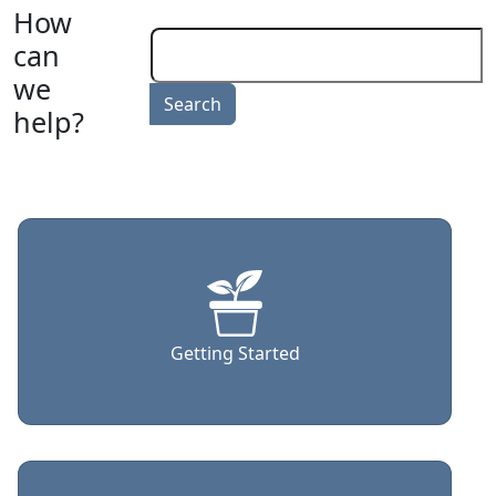
How
can
we
help?
Getting Started