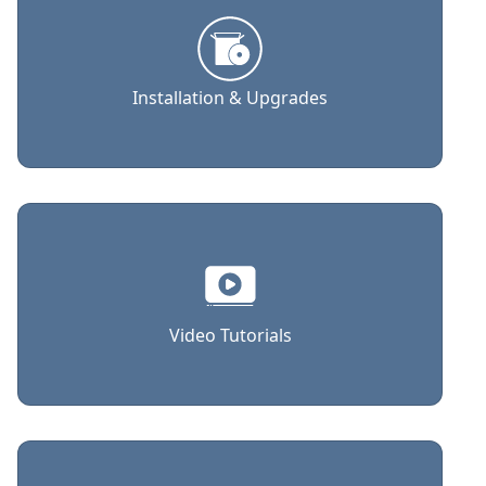
Installation & Upgrades
Video Tutorials