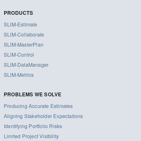
PRODUCTS
SLIM-Estimate
SLIM-Collaborate
SLIM-MasterPlan
SLIM-Control
SLIM-DataManager
SLIM-Metrics
PROBLEMS WE SOLVE
Producing Accurate Estimates
Aligning Stakeholder Expectations
Identifying Portfolio Risks
Limited Project Visibility