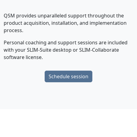
QSM provides unparalleled support throughout the
product acquisition, installation, and implementation
process.
Personal coaching and support sessions are included
with your SLIM-Suite desktop or SLIM-Collaborate
software license.
Schedule session