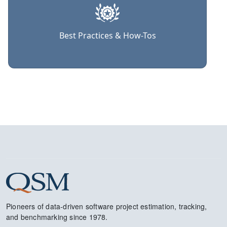
Best Practices & How-Tos
Pioneers of data-driven software project estimation, tracking,
and benchmarking since 1978.