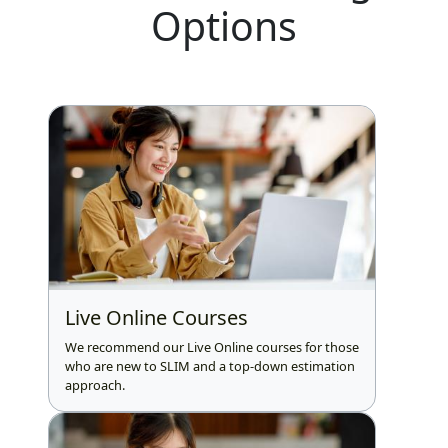
Options
Live Online Courses
We recommend our Live Online courses for those
who are new to SLIM and a top-down estimation
approach.