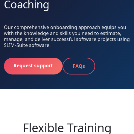
Coaching
Our comprehensive onboarding approach equips you
with the knowledge and skills you need to estimate,
manage, and deliver successful software projects using
SLIM-Suite software.
Request support
FAQs
Flexible Training