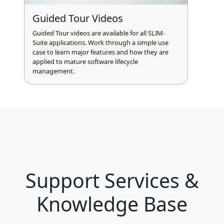
Guided Tour Videos
Guided Tour videos are available for all SLIM-
Suite applications. Work through a simple use
case to learn major features and how they are
applied to mature software lifecycle
management.
Support Services &
Knowledge Base