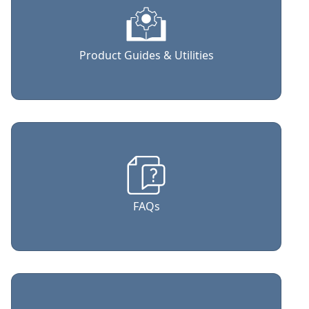
Product Guides & Utilities
FAQs