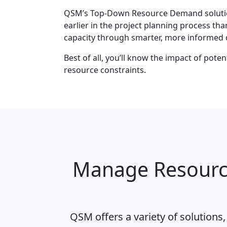
QSM’s Top-Down Resource Demand solution
earlier in the project planning process th
capacity through smarter, more informed 
Best of all, you’ll know the impact of pot
resource constraints.
Manage Resource
QSM offers a variety of solutions