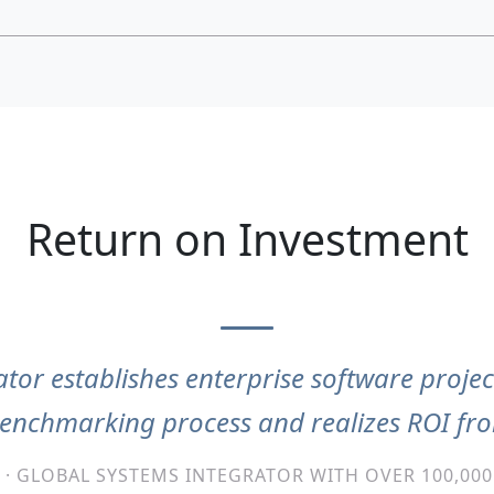
Return on Investment
tor establishes enterprise software projec
benchmarking process and realizes ROI f
 · GLOBAL SYSTEMS INTEGRATOR WITH OVER 100,00