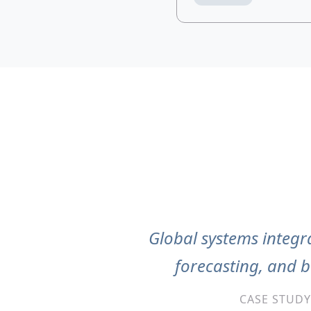
Global systems integra
forecasting, and 
CASE STUDY