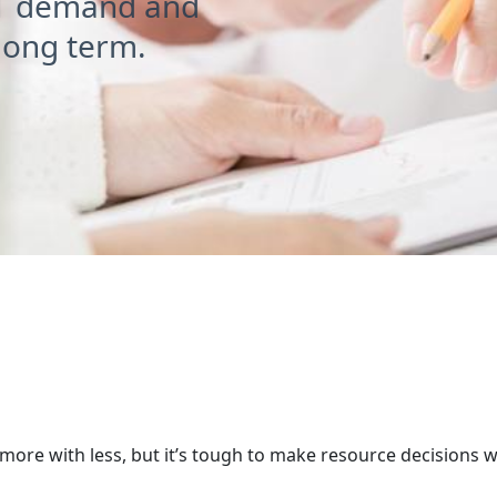
T demand and
 long term.
ce planning - the earlier the 
ore with less, but it’s tough to make resource decisions 