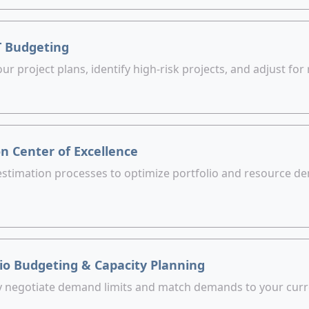
T Budgeting
ur project plans, identify high-risk projects, and adjust for r
n Center of Excellence
estimation processes to optimize portfolio and resource de
lio Budgeting & Capacity Planning
y negotiate demand limits and match demands to your curr