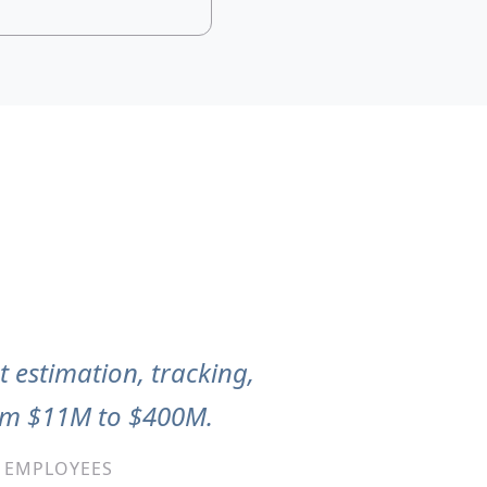
t estimation, tracking,
rom $11M to $400M.
0 EMPLOYEES