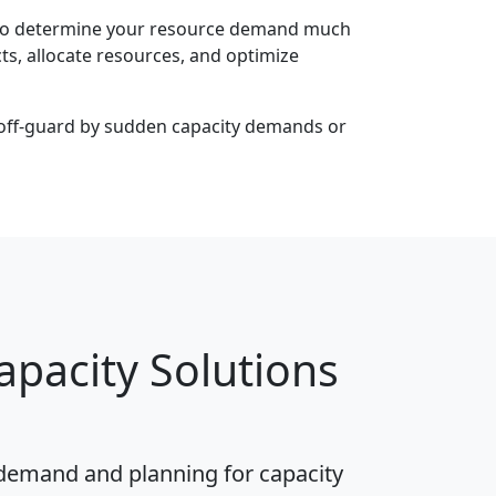
u to determine your resource demand much
ts, allocate resources, and optimize
ht off-guard by sudden capacity demands or
pacity Solutions
g demand and planning for capacity