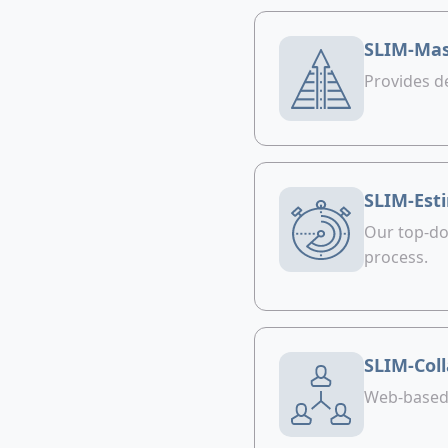
SLIM-Mas
Provides d
SLIM-Est
Our top-do
process.
SLIM-Col
Web-based t