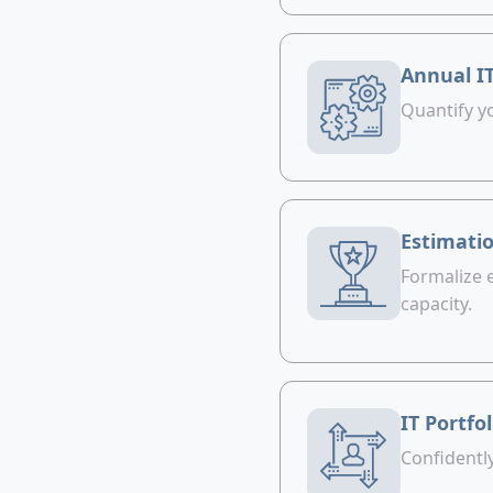
Annual I
Quantify yo
Estimatio
Formalize 
capacity.
IT Portfo
Confidentl