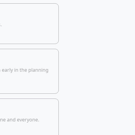
.
early in the planning
yone and everyone.