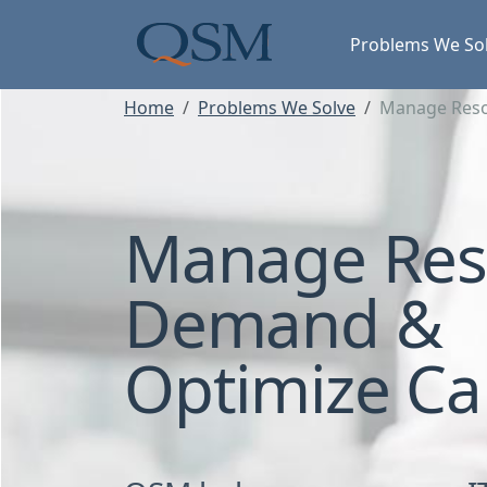
Skip to main content
Main Menu
Problems We So
Home
Problems We Solve
Manage Reso
Manage Res
Demand &
Optimize Ca