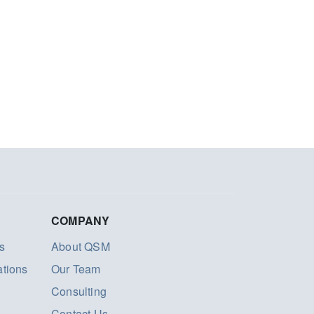
COMPANY
s
About QSM
ations
Our Team
Consulting
Contact Us