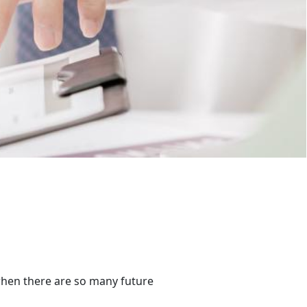
better.
when there are so many future