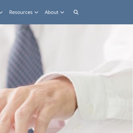
Resources
About