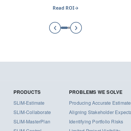
Read ROI
‹
›
PRODUCTS
PROBLEMS WE SOLVE
SLIM-Estimate
Producing Accurate Estimate
SLIM-Collaborate
Aligning Stakeholder Expect
SLIM-MasterPlan
Identifying Portfolio Risks
SLIM-Control
Limited Project Visibility