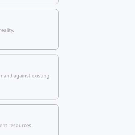
eality.
mand against existing
ent resources.