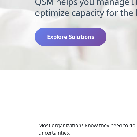
QSM helps you manage I
optimize capacity for the
Explore Solutions
Resour
Most organizations know they need to do m
uncertainties.