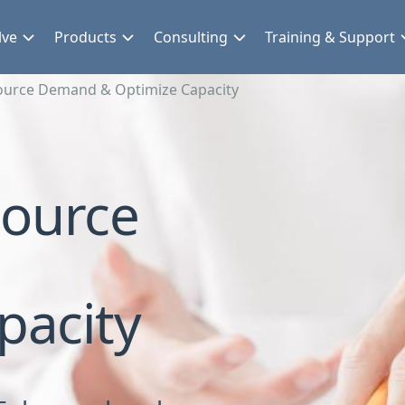
lve
Products
Consulting
Training & Support
urce Demand & Optimize Capacity
ource
pacity