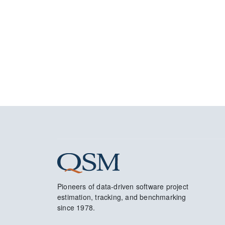
Pioneers of data-driven software project
estimation, tracking, and benchmarking
since 1978.