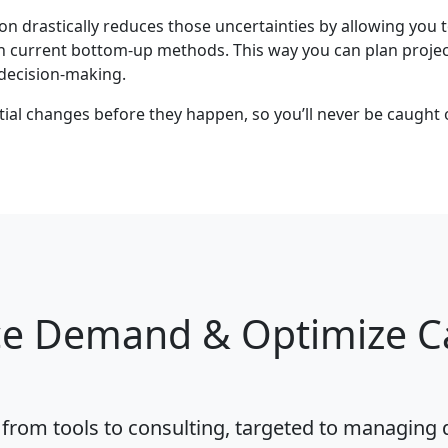
 drastically reduces those uncertainties by allowing yo
an current bottom-up methods. This way you can plan projec
decision-making.
ential changes before they happen, so you’ll never be caug
 Demand & Optimize Ca
, from tools to consulting, targeted to managin