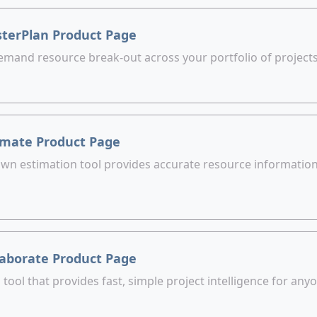
terPlan Product Page
emand resource break-out across your portfolio of projects
imate Product Page
wn estimation tool provides accurate resource information 
laborate Product Page
ool that provides fast, simple project intelligence for an