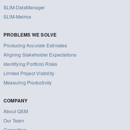
SLIM-DataManager
SLIM-Metrics
PROBLEMS WE SOLVE
Producing Accurate Estimates
Aligning Stakeholder Expectations
Identifying Portfolio Risks
Limited Project Visibility
Measuring Productivity
COMPANY
About QSM
Our Team
Consulting