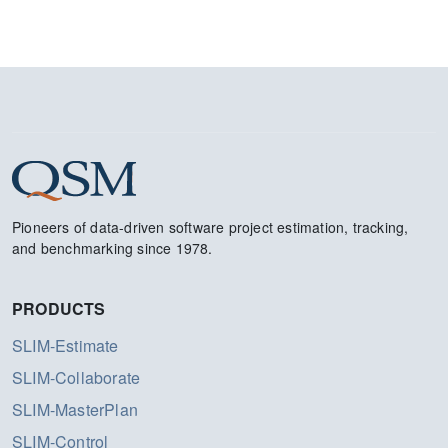
Pioneers of data-driven software project estimation, tracking,
and benchmarking since 1978.
PRODUCTS
SLIM-Estimate
SLIM-Collaborate
SLIM-MasterPlan
SLIM-Control