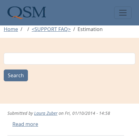
Skip to main content
Main Menu
Home
<SUPPORT FAQ>
Estimation
Search
Submitted by
Laura Zuber
on
Fri, 01/10/2014 - 14:58
about Creating Estimates
Read more