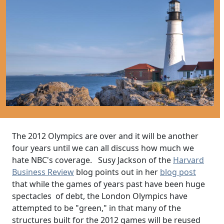
The 2012 Olympics are over and it will be another
four years until we can all discuss how much we
hate NBC's coverage. Susy Jackson of the
Harvard
Business Review
blog points out in her
blog post
that while the games of years past have been huge
spectacles of debt, the London Olympics have
attempted to be "green," in that many of the
structures built for the 2012 games will be reused