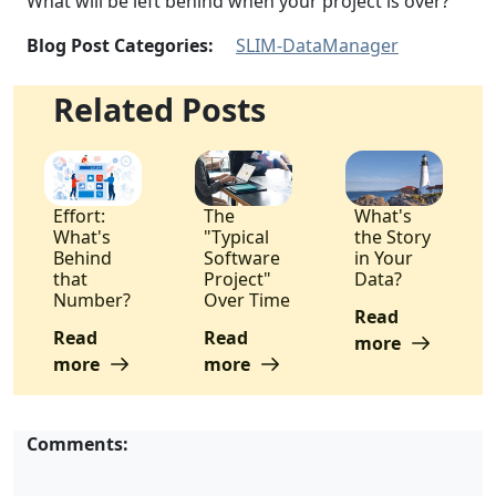
What will be left behind when your project is over?
Blog Post Categories:
SLIM-DataManager
Related Posts
Effort:
The
What's
What's
"Typical
the Story
Behind
Software
in Your
that
Project"
Data?
Number?
Over Time
Read
Read
Read
more
more
more
Comments: