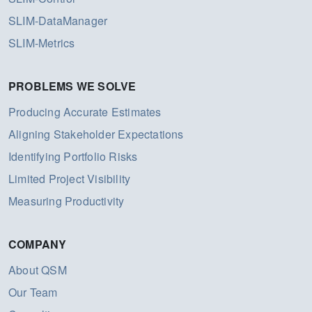
SLIM-DataManager
SLIM-Metrics
PROBLEMS WE SOLVE
Producing Accurate Estimates
Aligning Stakeholder Expectations
Identifying Portfolio Risks
Limited Project Visibility
Measuring Productivity
COMPANY
About QSM
Our Team