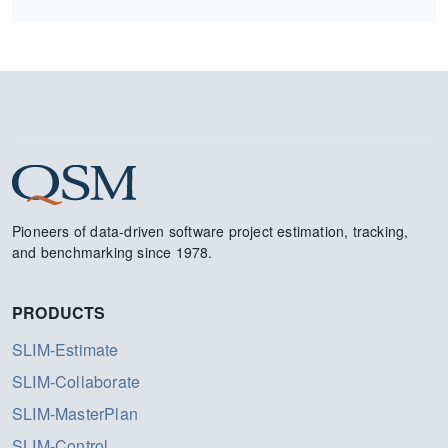
Pioneers of data-driven software project estimation, tracking,
and benchmarking since 1978.
PRODUCTS
SLIM-Estimate
SLIM-Collaborate
SLIM-MasterPlan
SLIM-Control