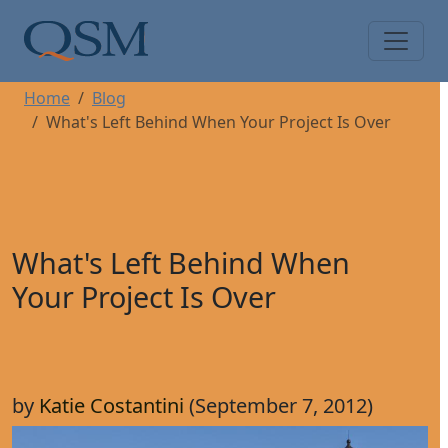
Skip to main content
Main Menu
Home
Blog
What's Left Behind When Your Project Is Over
What's Left Behind When
Your Project Is Over
by
Katie Costantini
(September 7, 2012)