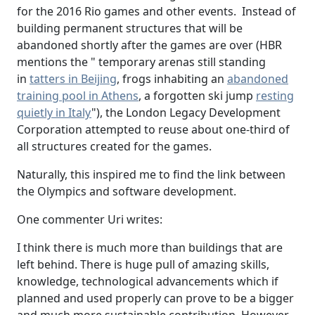
for the 2016 Rio games and other events. Instead of
building permanent structures that will be
abandoned shortly after the games are over (HBR
mentions the " temporary arenas still standing
in
tatters in Beijing
, frogs inhabiting an
abandoned
training pool in Athens
, a forgotten ski jump
resting
quietly in Italy
"), the London Legacy Development
Corporation attempted to reuse about one-third of
all structures created for the games.
Naturally, this inspired me to find the link between
the Olympics and software development.
One commenter Uri writes:
I think there is much more than buildings that are
left behind. There is huge pull of amazing skills,
knowledge, technological advancements which if
planned and used properly can prove to be a bigger