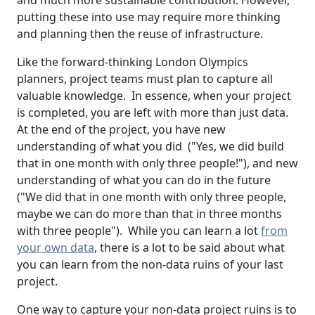
and much more sustainable contribution. However,
putting these into use may require more thinking
and planning then the reuse of infrastructure.
Like the forward-thinking London Olympics
planners, project teams must plan to capture all
valuable knowledge. In essence, when your project
is completed, you are left with more than just data.
At the end of the project, you have new
understanding of what you did ("Yes, we did build
that in one month with only three people!"), and new
understanding of what you can do in the future
("We did that in one month with only three people,
maybe we can do more than that in three months
with three people"). While you can learn a lot
from
your own data
, there is a lot to be said about what
you can learn from the non-data ruins of your last
project.
One way to capture your non-data project ruins is to