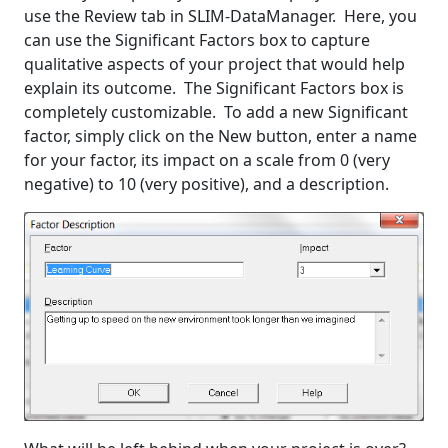
use the Review tab in SLIM-DataManager. Here, you
can use the Significant Factors box to capture
qualitative aspects of your project that would help
explain its outcome. The Significant Factors box is
completely customizable. To add a new Significant
factor, simply click on the New button, enter a name
for your factor, its impact on a scale from 0 (very
negative) to 10 (very positive), and a description.