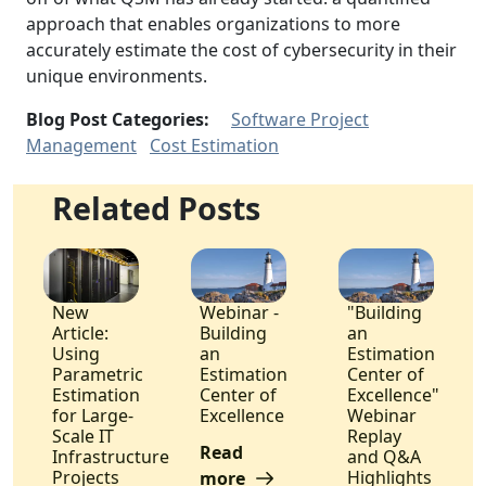
approach that enables organizations to more
accurately estimate the cost of cybersecurity in their
unique environments.
Blog Post Categories:
Software Project
Management
Cost Estimation
Related Posts
New
Webinar -
"Building
Article:
Building
an
Using
an
Estimation
Parametric
Estimation
Center of
Estimation
Center of
Excellence"
for Large-
Excellence
Webinar
Scale IT
Replay
Read
Infrastructure
and Q&A
Projects
Highlights
more