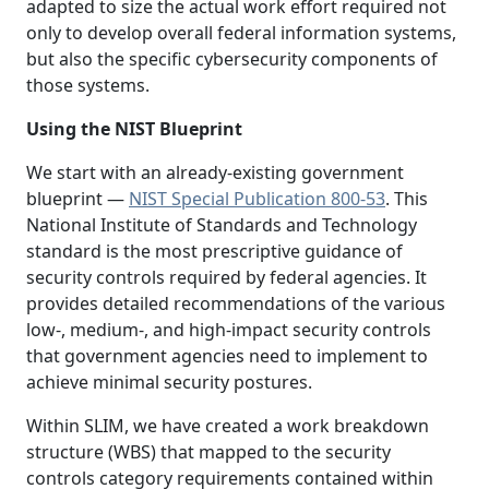
adapted to size the actual work effort required not
only to develop overall federal information systems,
but also the specific cybersecurity components of
those systems.
Using the NIST Blueprint
We start with an already-existing government
blueprint —
NIST Special Publication 800-53
. This
National Institute of Standards and Technology
standard is the most prescriptive guidance of
security controls required by federal agencies. It
provides detailed recommendations of the various
low-, medium-, and high-impact security controls
that government agencies need to implement to
achieve minimal security postures.
Within SLIM, we have created a work breakdown
structure (WBS) that mapped to the security
controls category requirements contained within