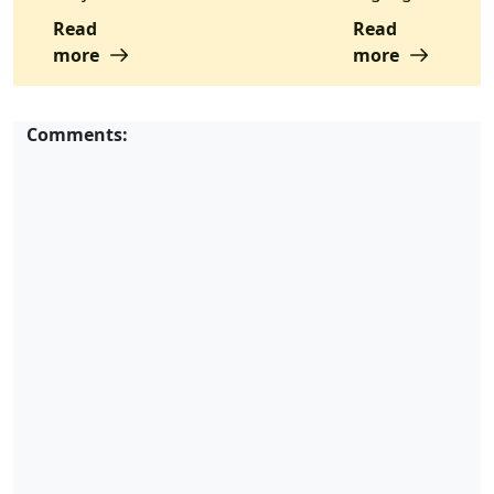
Read
Read
more
more
Comments: