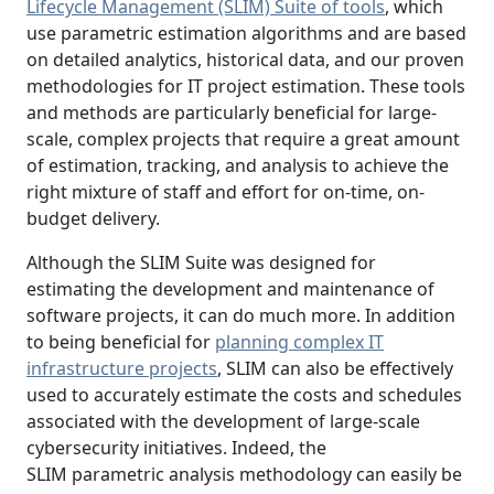
Lifecycle Management (SLIM) Suite of tools
, which
use parametric estimation algorithms and are based
on detailed analytics, historical data, and our proven
methodologies for IT project estimation. These tools
and methods are particularly beneficial for large-
scale, complex projects that require a great amount
of estimation, tracking, and analysis to achieve the
right mixture of staff and effort for on-time, on-
budget delivery.
Although the SLIM Suite was designed for
estimating the development and maintenance of
software projects, it can do much more. In addition
to being beneficial for
planning complex IT
infrastructure projects
, SLIM can also be effectively
used to accurately estimate the costs and schedules
associated with the development of large-scale
cybersecurity initiatives. Indeed, the
SLIM parametric analysis methodology can easily be