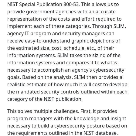
NIST Special Publication 800-53. This allows us to
provide government agencies with an accurate
representation of the costs and effort required to
implement each of these categories. Through SLIM,
agency IT program and security managers can
receive easy-to-understand graphic depictions of
the estimated size, cost, schedule, etc., of their
information systems. SLIM takes the sizing of the
information systems and compares it to what is
necessary to accomplish an agency’s cybersecurity
goals. Based on the analysis, SLIM then provides a
realistic estimate of how much it will cost to develop
the mandated security controls outlined within each
category of the NIST publication.
This solves multiple challenges. First, it provides
program managers with the knowledge and insight
necessary to build a cybersecurity posture based on
the requirements outlined in the NIST database.