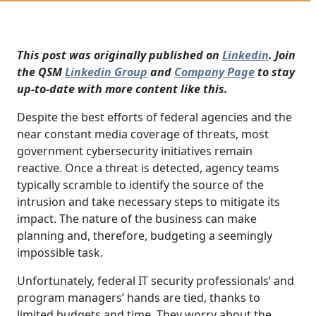
This post was originally published on
Linkedin
. Join
the QSM
Linkedin Group
and
Company Page
to stay
up-to-date with more content like this.
Despite the best efforts of federal agencies and the
near constant media coverage of threats, most
government cybersecurity initiatives remain
reactive. Once a threat is detected, agency teams
typically scramble to identify the source of the
intrusion and take necessary steps to mitigate its
impact. The nature of the business can make
planning and, therefore, budgeting a seemingly
impossible task.
Unfortunately, federal IT security professionals’ and
program managers’ hands are tied, thanks to
limited budgets and time. They worry about the