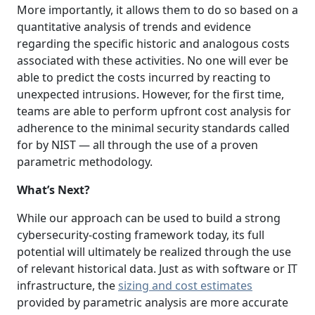
More importantly, it allows them to do so based on a
quantitative analysis of trends and evidence
regarding the specific historic and analogous costs
associated with these activities. No one will ever be
able to predict the costs incurred by reacting to
unexpected intrusions. However, for the first time,
teams are able to perform upfront cost analysis for
adherence to the minimal security standards called
for by NIST — all through the use of a proven
parametric methodology.
What’s Next?
While our approach can be used to build a strong
cybersecurity-costing framework today, its full
potential will ultimately be realized through the use
of relevant historical data. Just as with software or IT
infrastructure, the
sizing and cost estimates
provided by parametric analysis are more accurate