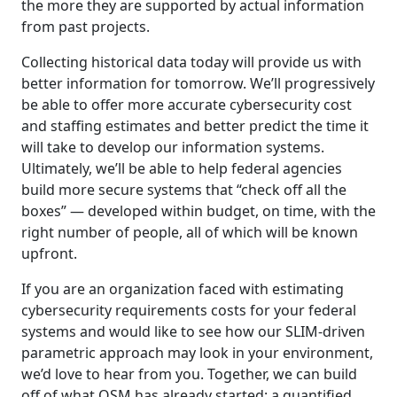
the more they are supported by actual information
from past projects.
Collecting historical data today will provide us with
better information for tomorrow. We’ll progressively
be able to offer more accurate cybersecurity cost
and staffing estimates and better predict the time it
will take to develop our information systems.
Ultimately, we’ll be able to help federal agencies
build more secure systems that “check off all the
boxes” — developed within budget, on time, with the
right number of people, all of which will be known
upfront.
If you are an organization faced with estimating
cybersecurity requirements costs for your federal
systems and would like to see how our SLIM-driven
parametric approach may look in your environment,
we’d love to hear from you. Together, we can build
off of what QSM has already started: a quantified