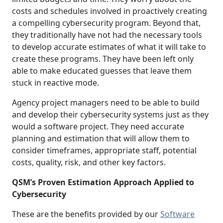
costs and schedules involved in proactively creating
a compelling cybersecurity program. Beyond that,
they traditionally have not had the necessary tools
to develop accurate estimates of what it will take to
create these programs. They have been left only
able to make educated guesses that leave them
stuck in reactive mode.
Agency project managers need to be able to build
and develop their cybersecurity systems just as they
would a software project. They need accurate
planning and estimation that will allow them to
consider timeframes, appropriate staff, potential
costs, quality, risk, and other key factors.
QSM’s Proven Estimation Approach Applied to
Cybersecurity
These are the benefits provided by our
Software