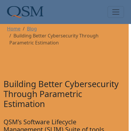
Skip to main content
Main Menu
Home
Blog
Building Better Cybersecurity Through
Parametric Estimation
Building Better Cybersecurity
Through Parametric
Estimation
QSM’s Software Lifecycle
Management (SLIM) Suite of tools