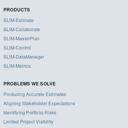
PRODUCTS
SLIM-Estimate
SLIM-Collaborate
SLIM-MasterPlan
SLIM-Control
SLIM-DataManager
SLIM-Metrics
PROBLEMS WE SOLVE
Producing Accurate Estimates
Aligning Stakeholder Expectations
Identifying Portfolio Risks
Limited Project Visibility