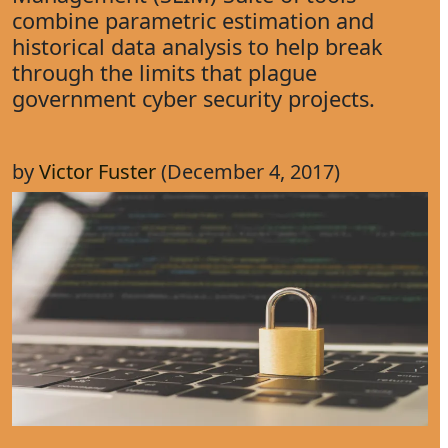
combine parametric estimation and
historical data analysis to help break
through the limits that plague
government cyber security projects.
by
Victor Fuster
(December 4, 2017)