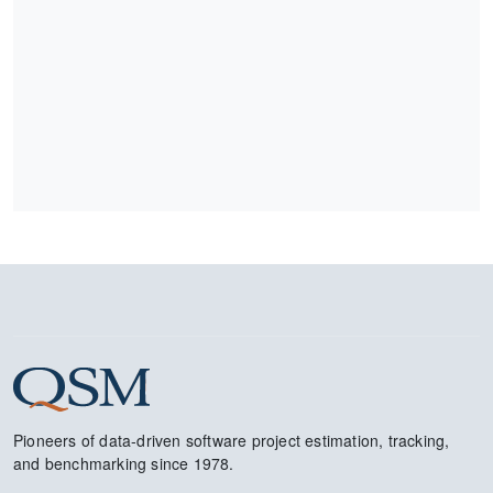
Pioneers of data-driven software project estimation, tracking,
and benchmarking since 1978.