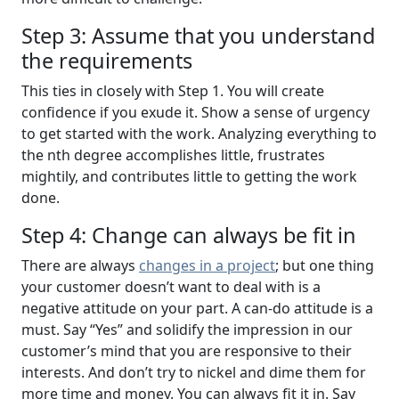
Step 3: Assume that you understand
the requirements
This ties in closely with Step 1. You will create
confidence if you exude it. Show a sense of urgency
to get started with the work. Analyzing everything to
the nth degree accomplishes little, frustrates
mightily, and contributes little to getting the work
done.
Step 4: Change can always be fit in
There are always
changes in a project
; but one thing
your customer doesn’t want to deal with is a
negative attitude on your part. A can-do attitude is a
must. Say “Yes” and solidify the impression in our
customer’s mind that you are responsive to their
interests. And don’t try to nickel and dime them for
more time and money. You can always fit it in. Say