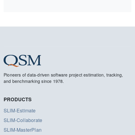
Pioneers of data-driven software project estimation, tracking,
and benchmarking since 1978.
PRODUCTS
SLIM-Estimate
SLIM-Collaborate
SLIM-MasterPlan