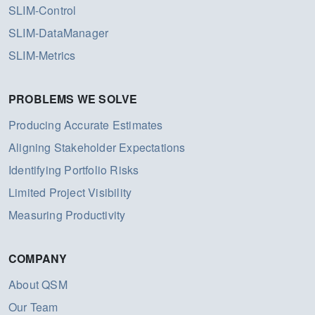
SLIM-Control
SLIM-DataManager
SLIM-Metrics
PROBLEMS WE SOLVE
Producing Accurate Estimates
Aligning Stakeholder Expectations
Identifying Portfolio Risks
Limited Project Visibility
Measuring Productivity
COMPANY
About QSM
Our Team