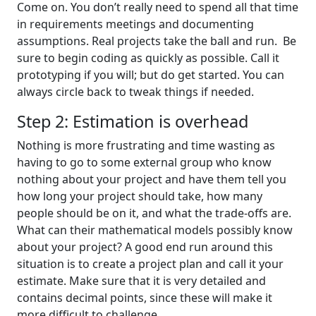
Come on. You don’t really need to spend all that time
in requirements meetings and documenting
assumptions. Real projects take the ball and run. Be
sure to begin coding as quickly as possible. Call it
prototyping if you will; but do get started. You can
always circle back to tweak things if needed.
Step 2: Estimation is overhead
Nothing is more frustrating and time wasting as
having to go to some external group who know
nothing about your project and have them tell you
how long your project should take, how many
people should be on it, and what the trade-offs are.
What can their mathematical models possibly know
about your project? A good end run around this
situation is to create a project plan and call it your
estimate. Make sure that it is very detailed and
contains decimal points, since these will make it
more difficult to challenge.