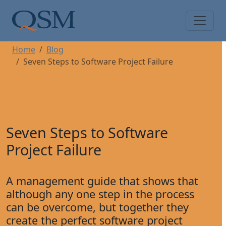
Skip to main content
Main Menu
Home
Blog
Seven Steps to Software Project Failure
Seven Steps to Software
Project Failure
A management guide that shows that
although any one step in the process
can be overcome, but together they
create the perfect software project