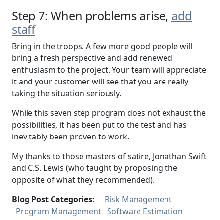
Step 7: When problems arise,
add
staff
Bring in the troops. A few more good people will
bring a fresh perspective and add renewed
enthusiasm to the project. Your team will appreciate
it and your customer will see that you are really
taking the situation seriously.
While this seven step program does not exhaust the
possibilities, it has been put to the test and has
inevitably been proven to work.
My thanks to those masters of satire, Jonathan Swift
and C.S. Lewis (who taught by proposing the
opposite of what they recommended).
Blog Post Categories:
Risk Management
Program Management
Software Estimation