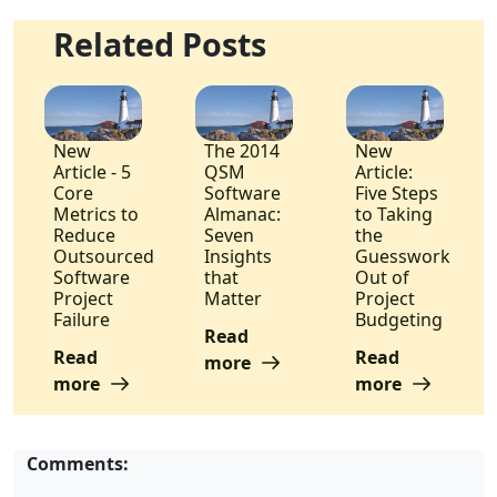
Related Posts
New
The 2014
New
Article - 5
QSM
Article:
Core
Software
Five Steps
Metrics to
Almanac:
to Taking
Reduce
Seven
the
Outsourced
Insights
Guesswork
Software
that
Out of
Project
Matter
Project
Failure
Budgeting
Read
Read
Read
more
more
more
Comments: