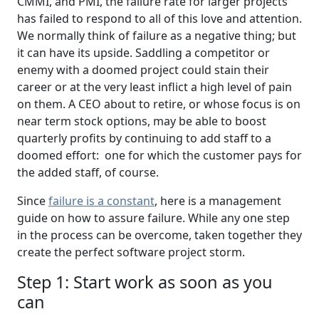
CMMI, and PMI, the failure rate for larger projects
has failed to respond to all of this love and attention.
We normally think of failure as a negative thing; but
it can have its upside. Saddling a competitor or
enemy with a doomed project could stain their
career or at the very least inflict a high level of pain
on them. A CEO about to retire, or whose focus is on
near term stock options, may be able to boost
quarterly profits by continuing to add staff to a
doomed effort: one for which the customer pays for
the added staff, of course.
Since
failure is a constant
, here is a management
guide on how to assure failure. While any one step
in the process can be overcome, taken together they
create the perfect software project storm.
Step 1: Start work as soon as you
can