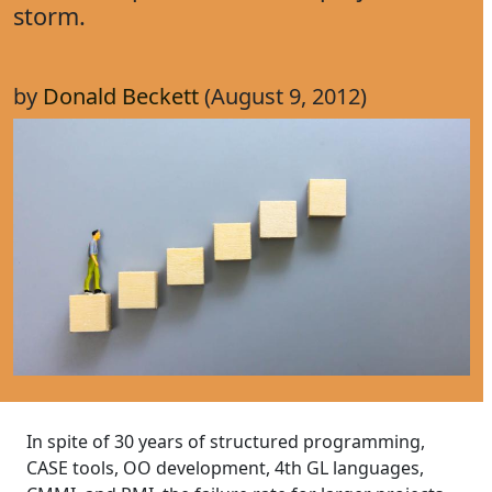
storm.
by
Donald Beckett
(August 9, 2012)
In spite of 30 years of structured programming,
CASE tools, OO development, 4th GL languages,