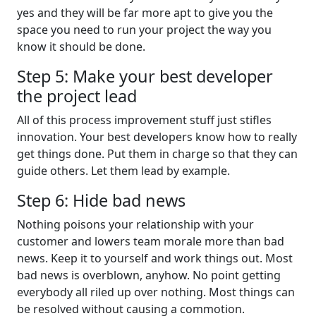
yes and they will be far more apt to give you the
space you need to run your project the way you
know it should be done.
Step 5: Make your best developer
the project lead
All of this process improvement stuff just stifles
innovation. Your best developers know how to really
get things done. Put them in charge so that they can
guide others. Let them lead by example.
Step 6: Hide bad news
Nothing poisons your relationship with your
customer and lowers team morale more than bad
news. Keep it to yourself and work things out. Most
bad news is overblown, anyhow. No point getting
everybody all riled up over nothing. Most things can
be resolved without causing a commotion.