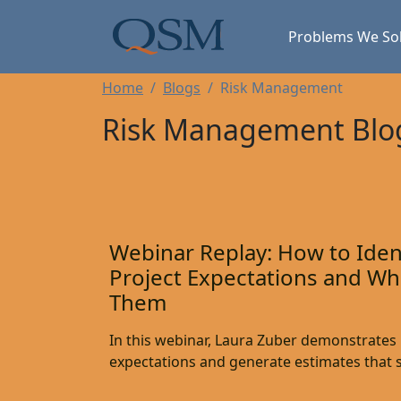
Skip to main content
Main Menu
Problems We So
Home
Blogs
Risk Management
Risk Management Blo
Webinar Replay: How to Ident
Project Expectations and Wh
Them
In this webinar, Laura Zuber demonstrates h
expectations and generate estimates that s