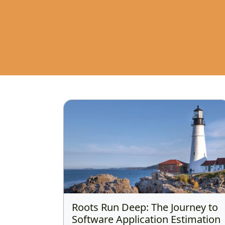
Roots Run Deep: The Journey to
Software Application Estimation