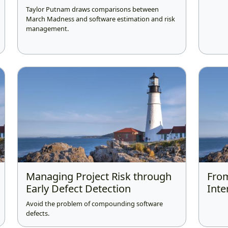
Taylor Putnam draws comparisons between
March Madness and software estimation and risk
management.
Managing Project Risk through
From
Early Defect Detection
Inte
Avoid the problem of compounding software
defects.