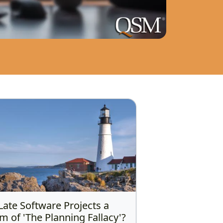
Late Software Projects a
im of 'The Planning Fallacy'?