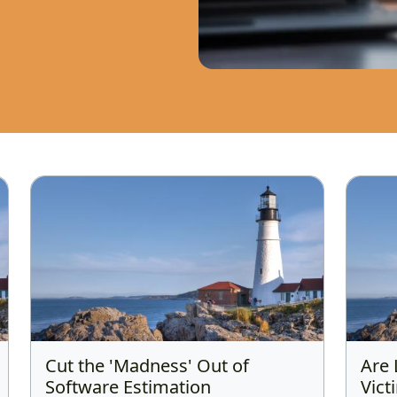
Cut the 'Madness' Out of
Are 
Software Estimation
Vict