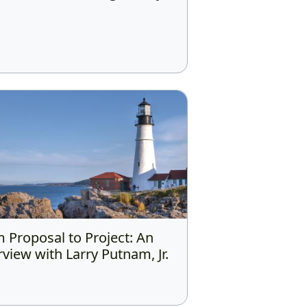
 Proposal to Project: An
rview with Larry Putnam, Jr.