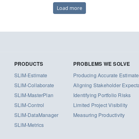
Load more
PRODUCTS
PROBLEMS WE SOLVE
SLIM-Estimate
Producing Accurate Estimate
SLIM-Collaborate
Aligning Stakeholder Expect
SLIM-MasterPlan
Identifying Portfolio Risks
SLIM-Control
Limited Project Visibility
SLIM-DataManager
Measuring Productivity
SLIM-Metrics