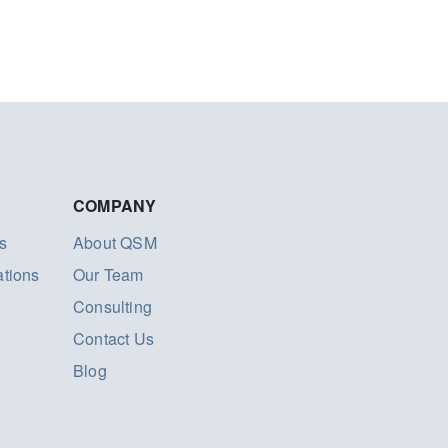
COMPANY
s
About QSM
ations
Our Team
Consulting
Contact Us
Blog