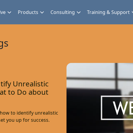
lve
Products
Consulting
Training & Support
gs
ify Unrealistic
at to Do about
ow to identify unrealistic
et you up for success.