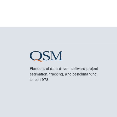
Pioneers of data-driven software project
estimation, tracking, and benchmarking
since 1978.