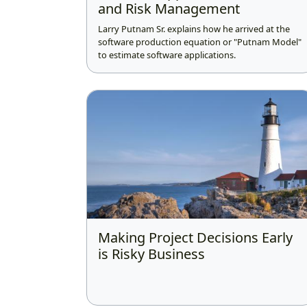
and Risk Management
Larry Putnam Sr. explains how he arrived at the
software production equation or "Putnam Model"
to estimate software applications.
Making Project Decisions Early
is Risky Business