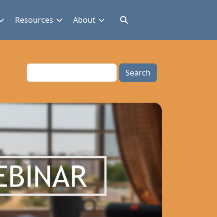
Resources
About
Search