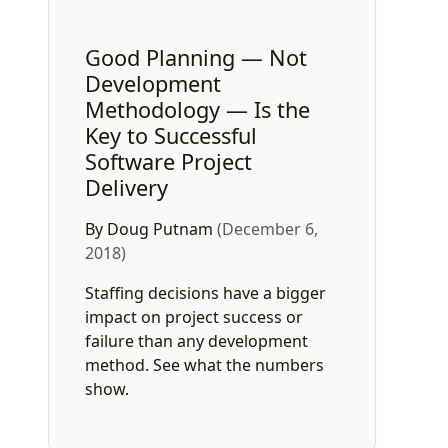
Good Planning — Not
Development
Methodology — Is the
Key to Successful
Software Project
Delivery
By Doug Putnam
(December 6,
2018)
Staffing decisions have a bigger
impact on project success or
failure than any development
method. See what the numbers
show.