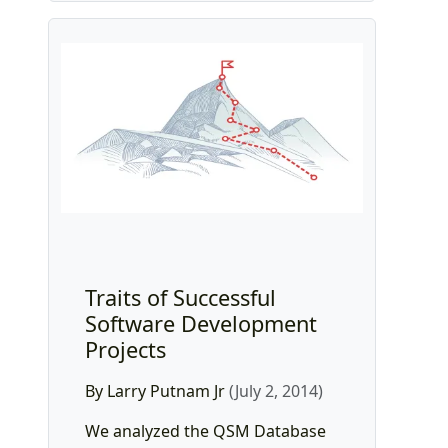
Traits of Successful
Software Development
Projects
By Larry Putnam Jr
(July 2, 2014)
We analyzed the QSM Database