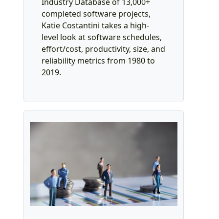
Industry Database of 13,000+
completed software projects,
Katie Costantini takes a high-
level look at software schedules,
effort/cost, productivity, size, and
reliability metrics from 1980 to
2019.