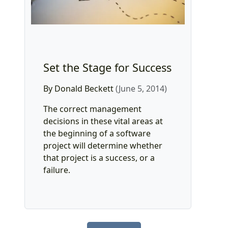
Set the Stage for Success
By Donald Beckett
(June 5, 2014)
The correct management
decisions in these vital areas at
the beginning of a software
project will determine whether
that project is a success, or a
failure.