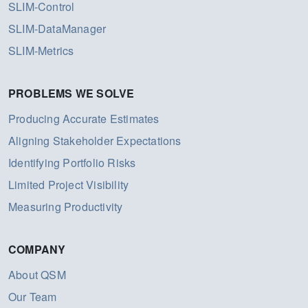
SLIM-Control
SLIM-DataManager
SLIM-Metrics
PROBLEMS WE SOLVE
Producing Accurate Estimates
Aligning Stakeholder Expectations
Identifying Portfolio Risks
Limited Project Visibility
Measuring Productivity
COMPANY
About QSM
Our Team