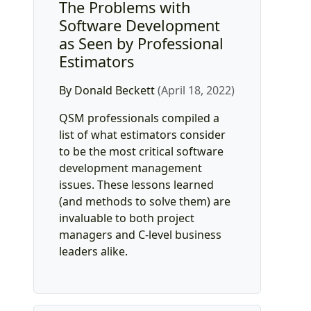
The Problems with
Software Development
as Seen by Professional
Estimators
By Donald Beckett
(April 18, 2022)
QSM professionals compiled a
list of what estimators consider
to be the most critical software
development management
issues. These lessons learned
(and methods to solve them) are
invaluable to both project
managers and C-level business
leaders alike.