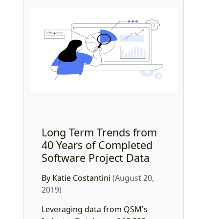
Long Term Trends from
40 Years of Completed
Software Project Data
By Katie Costantini
(August 20,
2019)
Leveraging data from QSM's