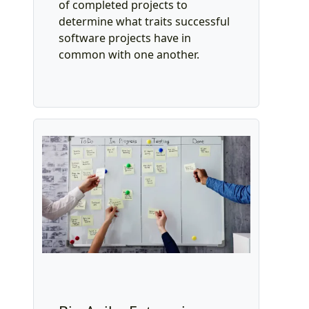
of completed projects to
determine what traits successful
software projects have in
common with one another.