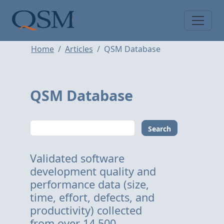
Skip to main content
Main Menu
Home
Articles
QSM Database
QSM Database
Search
Validated software
development quality and
performance data (size,
time, effort, defects, and
productivity) collected
from over 14,500