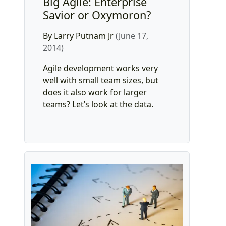
Big Agile: Enterprise
Savior or Oxymoron?
By Larry Putnam Jr
(June 17,
2014)
Agile development works very
well with small team sizes, but
does it also work for larger
teams? Let’s look at the data.