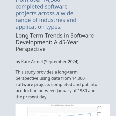
completed software
projects across a wide
range of industries and
application types.
Long Term Trends in Software
Development: A 45-Year
Perspective
by Kate Armel (September 2024)
This study provides a long-term
perspective using data from 14,000+
software projects completed and put into
production between January of 1980 and
the present day.