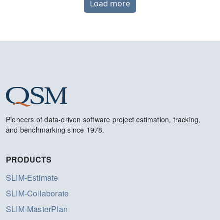
Load more
Pioneers of data-driven software project estimation, tracking,
and benchmarking since 1978.
PRODUCTS
SLIM-Estimate
SLIM-Collaborate
SLIM-MasterPlan