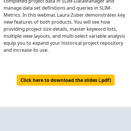
completed project data in SLIM-DataManager and
manage data set definitions and queries in SLIM-
Metrics. In this webinar, Laura Zuber demonstrates key
new features of both products. You will see how
providing project size details, master keyword lists,
multiple view layouts, and multi-select variable analysis
equip you to expand your historical project repository
and increase its use.
Click here to download the slides (.pdf)