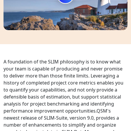
A foundation of the SLIM philosophy is to know what
your team is capable of producing and never promise
to deliver more than those finite limits. Leveraging a
history of completed project core metrics enables you
to quantify your capabilities, and not only provide a
defensible basis of estimation, but support statistical
analysis for project benchmarking and identifying
performance improvement opportunities.QSM's
newest release of SLIM-Suite, version 9.0, provides a
number of enhancements to simplify and organize