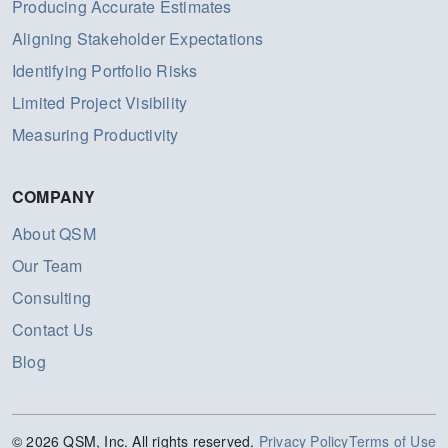
Producing Accurate Estimates
Aligning Stakeholder Expectations
Identifying Portfolio Risks
Limited Project Visibility
Measuring Productivity
COMPANY
About QSM
Our Team
Consulting
Contact Us
Blog
© 2026 QSM, Inc. All rights reserved.
Privacy Policy
Terms of Use