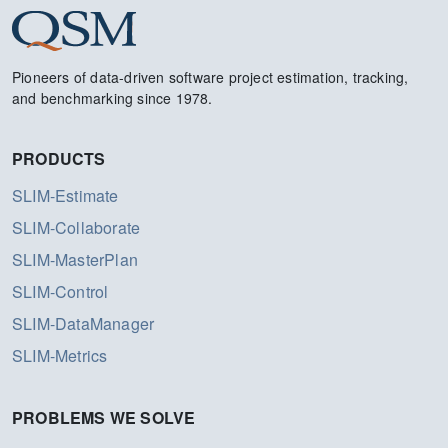
Pioneers of data-driven software project estimation, tracking,
and benchmarking since 1978.
PRODUCTS
SLIM-Estimate
SLIM-Collaborate
SLIM-MasterPlan
SLIM-Control
SLIM-DataManager
SLIM-Metrics
PROBLEMS WE SOLVE