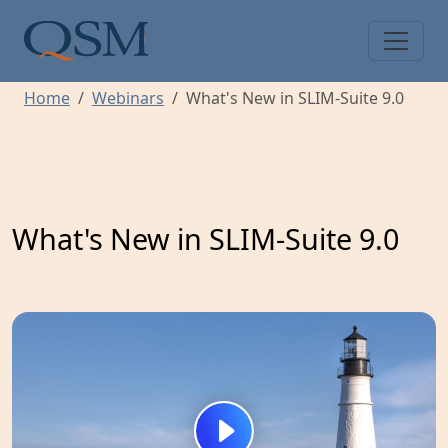
Skip to main content
Main Menu
Home
Webinars
What's New in SLIM-Suite 9.0
What's New in SLIM-Suite 9.0