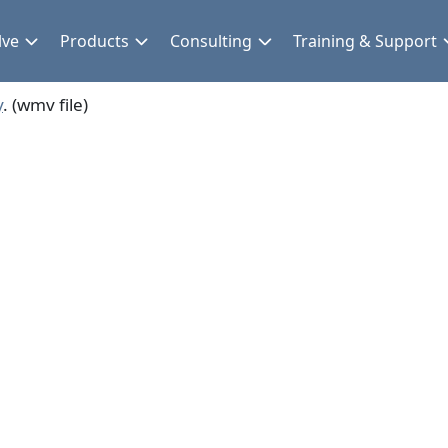
lve
Products
Consulting
Training & Support
y
. (wmv file)