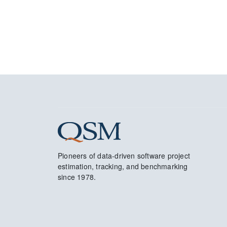
Pioneers of data-driven software project
estimation, tracking, and benchmarking
since 1978.