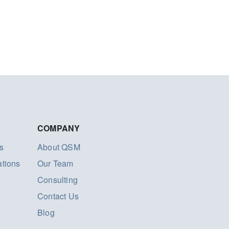
COMPANY
s
About QSM
ations
Our Team
Consulting
Contact Us
Blog