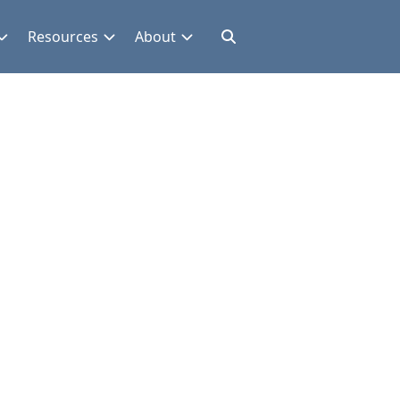
Resources
About