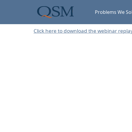
Skip to main content
Main Menu
Problems We So
Click here to download the webinar repla