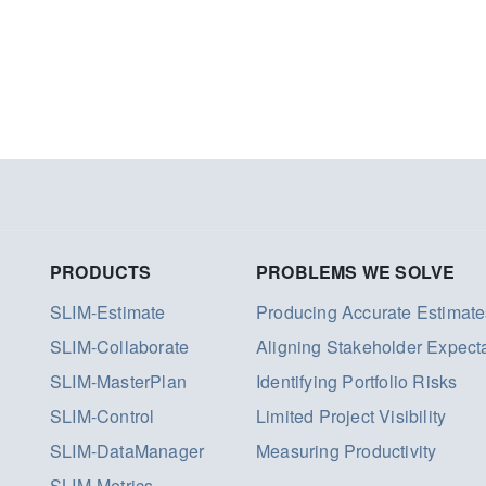
PRODUCTS
PROBLEMS WE SOLVE
SLIM-Estimate
Producing Accurate Estimate
SLIM-Collaborate
Aligning Stakeholder Expect
SLIM-MasterPlan
Identifying Portfolio Risks
SLIM-Control
Limited Project Visibility
SLIM-DataManager
Measuring Productivity
SLIM-Metrics