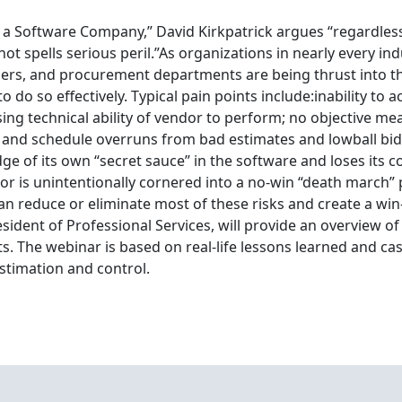
s a Software Company,” David Kirkpatrick argues “regardles
ot spells serious peril.”As organizations in nearly every in
ers, and procurement departments are being thrust into th
to do so effectively. Typical pain points include:inability to
ng technical ability of vendor to perform; no objective meas
t and schedule overruns from bad estimates and lowball bid
ge of its own “secret sauce” in the software and loses its 
or is unintentionally cornered into a no-win “death march” p
 reduce or eliminate most of these risks and create a win
ident of Professional Services, will provide an overview of
 The webinar is based on real-life lessons learned and ca
estimation and control.