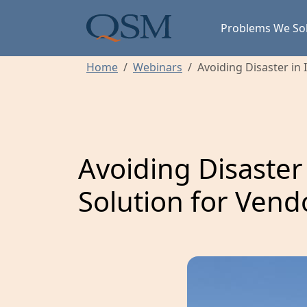
Skip to main content
Main Menu
Problems We So
Home
Webinars
Avoiding Disaster in
Avoiding Disaster
Solution for Ve