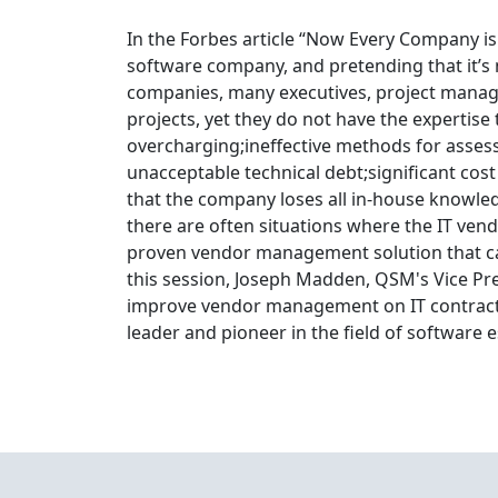
In the Forbes article “Now Every Company i
software company, and pretending that it’s n
companies, many executives, project manag
projects, yet they do not have the expertise 
overcharging;ineffective methods for assessi
unacceptable technical debt;significant cos
that the company loses all in-house knowled
there are often situations where the IT vend
proven vendor management solution that can
this session, Joseph Madden, QSM's Vice Pres
improve vendor management on IT contracts.
leader and pioneer in the field of software 