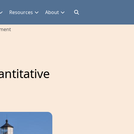
Resources
About
ement
ntitative