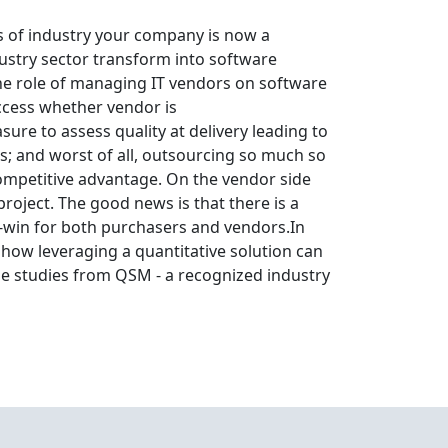
s of industry your company is now a
dustry sector transform into software
e role of managing IT vendors on software
 access whether vendor is
ure to assess quality at delivery leading to
s; and worst of all, outsourcing so much so
competitive advantage. On the vendor side
roject. The good news is that there is a
-win for both purchasers and vendors.In
 how leveraging a quantitative solution can
se studies from QSM - a recognized industry