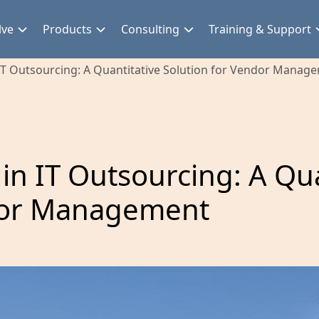
lve
Products
Consulting
Training & Support
 IT Outsourcing: A Quantitative Solution for Vendor Manag
 in IT Outsourcing: A Qua
ndor Management