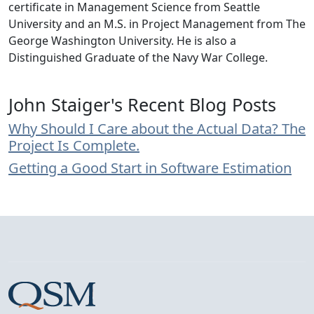
certificate in Management Science from Seattle
University and an M.S. in Project Management from The
George Washington University. He is also a
Distinguished Graduate of the Navy War College.
John Staiger's Recent Blog Posts
Why Should I Care about the Actual Data? The
Project Is Complete.
Getting a Good Start in Software Estimation