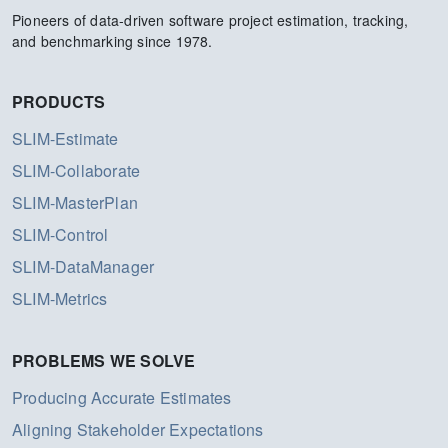
Pioneers of data-driven software project estimation, tracking,
and benchmarking since 1978.
PRODUCTS
SLIM-Estimate
SLIM-Collaborate
SLIM-MasterPlan
SLIM-Control
SLIM-DataManager
SLIM-Metrics
PROBLEMS WE SOLVE
Producing Accurate Estimates
Aligning Stakeholder Expectations