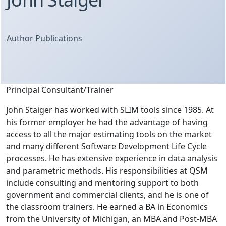
Author Publications
Principal Consultant/Trainer
John Staiger has worked with SLIM tools since 1985. At
his former employer he had the advantage of having
access to all the major estimating tools on the market
and many different Software Development Life Cycle
processes. He has extensive experience in data analysis
and parametric methods. His responsibilities at QSM
include consulting and mentoring support to both
government and commercial clients, and he is one of
the classroom trainers. He earned a BA in Economics
from the University of Michigan, an MBA and Post-MBA