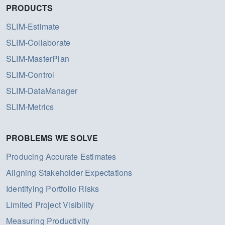
PRODUCTS
SLIM-Estimate
SLIM-Collaborate
SLIM-MasterPlan
SLIM-Control
SLIM-DataManager
SLIM-Metrics
PROBLEMS WE SOLVE
Producing Accurate Estimates
Aligning Stakeholder Expectations
Identifying Portfolio Risks
Limited Project Visibility
Measuring Productivity