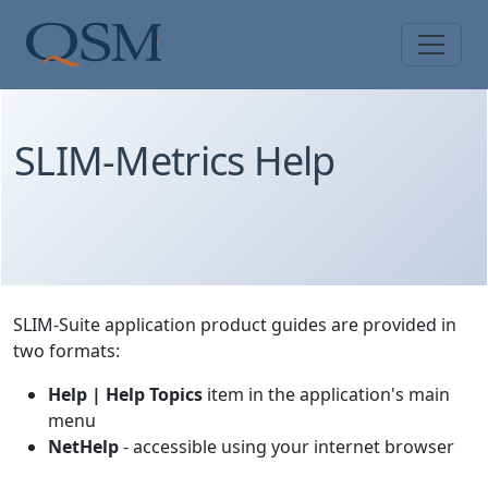
Skip to main content
Main Menu
SLIM-Metrics Help
SLIM-Suite application product guides are provided in
two formats:
Help | Help Topics
item in the application's main
menu
NetHelp
- accessible using your internet browser