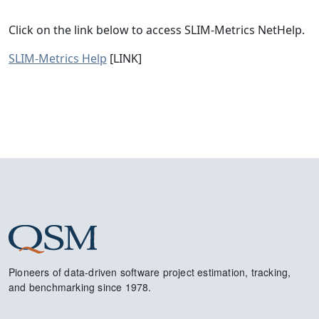
Click on the link below to access SLIM-Metrics NetHelp.
SLIM-Metrics Help
[LINK]
Pioneers of data-driven software project estimation, tracking,
and benchmarking since 1978.