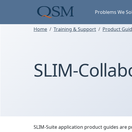
Skip to main content
Main Menu
Problems We So
Home
Training & Support
Product Guide
SLIM-Collab
SLIM-Suite application product guides are p