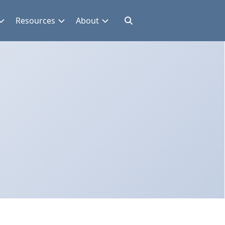
Resources
About