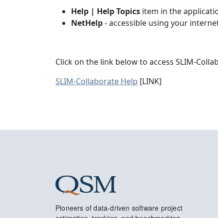
Help | Help Topics
item in the applicat
NetHelp
- accessible using your intern
Click on the link below to access SLIM-Colla
SLIM-Collaborate Help
[LINK]
Pioneers of data-driven software project