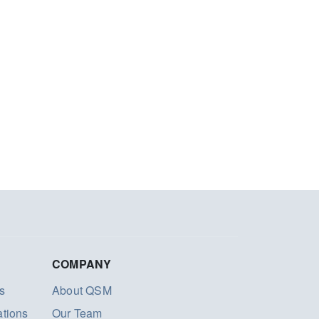
COMPANY
s
About QSM
ations
Our Team