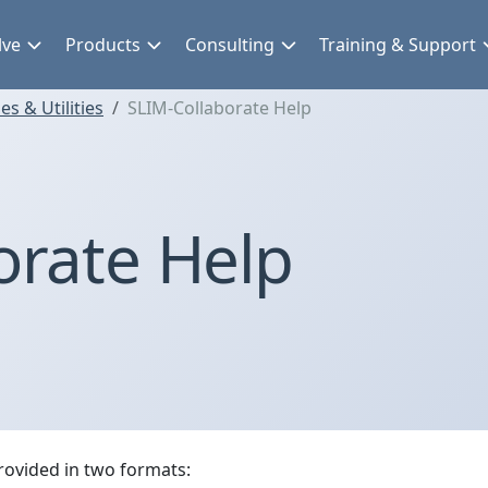
lve
Products
Consulting
Training & Support
s & Utilities
SLIM-Collaborate Help
orate Help
rovided in two formats: