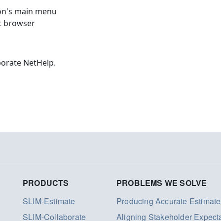
ion's main menu
et browser
borate NetHelp.
PRODUCTS
PROBLEMS WE SOLVE
SLIM-Estimate
Producing Accurate Estimate
SLIM-Collaborate
Aligning Stakeholder Expect