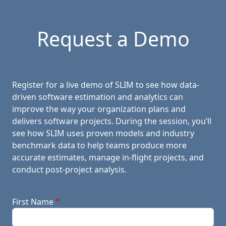
Request a Demo
Register for a live demo of SLIM to see how data-
driven software estimation and analytics can
improve the way your organization plans and
delivers software projects. During the session, you’ll
see how SLIM uses proven models and industry
benchmark data to help teams produce more
accurate estimates, manage in-flight projects, and
conduct post-project analysis.
First Name