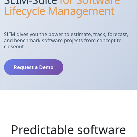
Lifecycle Management
SLIM gives you the power to estimate, track, forecast,
and benchmark software projects from concept to
closeout.
Request a Demo
Predictable software