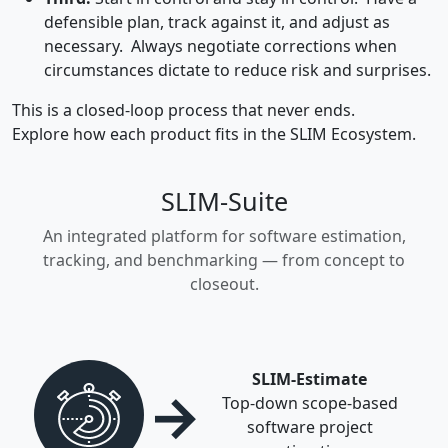
defensible plan, track against it, and adjust as
necessary. Always negotiate corrections when
circumstances dictate to reduce risk and surprises.
This is a closed-loop process that never ends.
Explore how each product fits in the SLIM Ecosystem.
SLIM-Suite
An integrated platform for software estimation,
tracking, and benchmarking — from concept to
closeout.
SLIM-Estimate
→
Top-down scope-based
software project