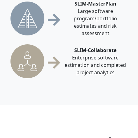
SLIM-MasterPlan
→
Large software
program/portfolio
estimates and risk
assessment
SLIM-Collaborate
→
Enterprise software
estimation and completed
project analytics