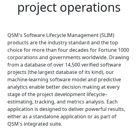
project operations
QSM's Software Lifecycle Management (SLIM)
products are the industry standard and the top
choice for more than four decades for Fortune 1000
corporations and governments worldwide. Drawing
from a database of over
14,500
verified software
projects (the largest database of its kind), our
machine-learning software model and predictive
analytics enable better decision making at every
stage of the project development lifecycle–
estimating, tracking, and metrics analysis. Each
application is designed to deliver powerful results,
either as a standalone application or as part of
QSM's integrated suite.