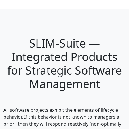
SLIM-Suite —
Integrated Products
for Strategic Software
Management
All software projects exhibit the elements of lifecycle
behavior. If this behavior is not known to managers a
priori, then they will respond reactively (non-optimally