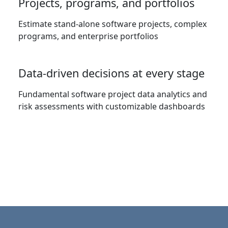
Projects, programs, and portfolios
Estimate stand-alone software projects, complex
programs, and enterprise portfolios
Data-driven decisions at every stage
Fundamental software project data analytics and
risk assessments with customizable dashboards