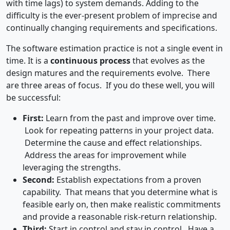
with time lags) to system demands. Adding to the
difficulty is the ever-present problem of imprecise and
continually changing requirements and specifications.
The software estimation practice is not a single event in
time. It is a
continuous process
that evolves as the
design matures and the requirements evolve. There
are three areas of focus. If you do these well, you will
be successful:
First:
Learn from the past and improve over time.
Look for repeating patterns in your project data.
Determine the cause and effect relationships.
Address the areas for improvement while
leveraging the strengths.
Second:
Establish expectations from a proven
capability. That means that you determine what is
feasible early on, then make realistic commitments
and provide a reasonable risk-return relationship.
Third:
Start in control and stay in control. Have a