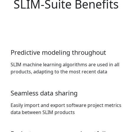
SLIM-Suite Benefits
Predictive modeling throughout
SLIM machine learning algorithms are used in all
products, adapting to the most recent data
Seamless data sharing
Easily import and export software project metrics
data between SLIM products