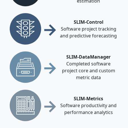
estimation
→
SLIM-Control
Software project tracking
and predictive forecasting
SLIM-DataManager
→
Completed software
project core and custom
metric data
→
SLIM-Metrics
Software productivity and
performance analytics