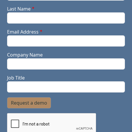
Last Name
Email Address
Company Name
Job Title
Request a demo