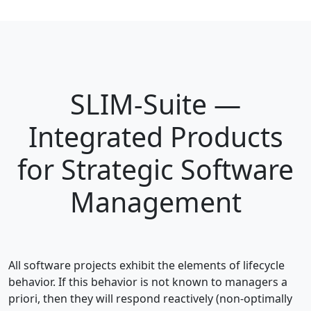
SLIM-Suite —
Integrated Products
for Strategic Software
Management
All software projects exhibit the elements of lifecycle
behavior. If this behavior is not known to managers a
priori, then they will respond reactively (non-optimally