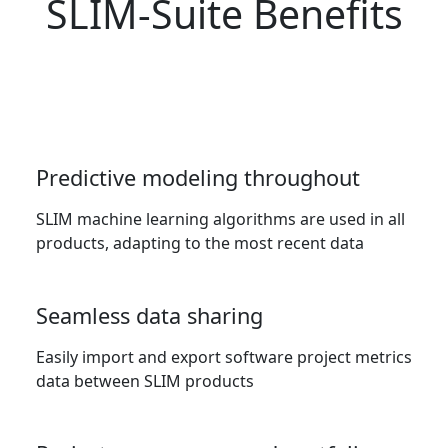
SLIM-Suite Benefits
Predictive modeling throughout
SLIM machine learning algorithms are used in all
products, adapting to the most recent data
Seamless data sharing
Easily import and export software project metrics
data between SLIM products