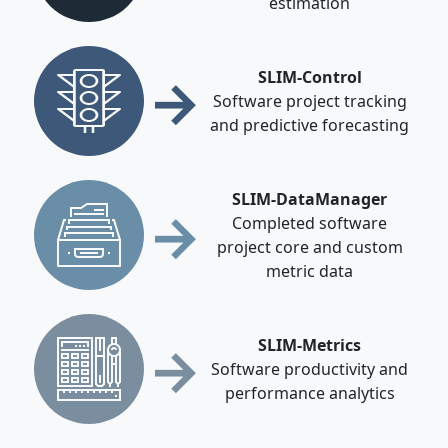
estimation
→
SLIM-Control
Software project tracking
and predictive forecasting
SLIM-DataManager
→
Completed software
project core and custom
metric data
→
SLIM-Metrics
Software productivity and
performance analytics