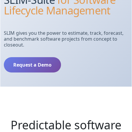
Lifecycle Management
SLIM gives you the power to estimate, track, forecast,
and benchmark software projects from concept to
closeout.
Request a Demo
Predictable software