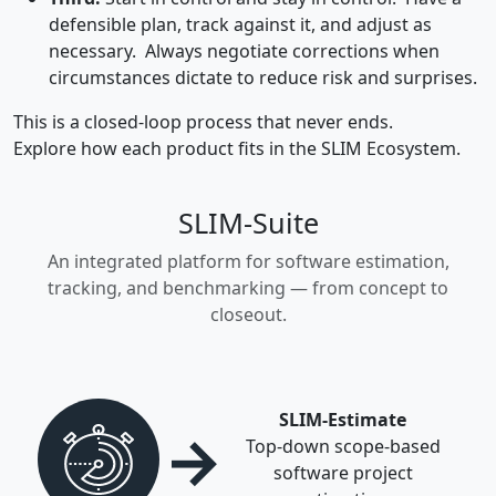
defensible plan, track against it, and adjust as
necessary. Always negotiate corrections when
circumstances dictate to reduce risk and surprises.
This is a closed-loop process that never ends.
Explore how each product fits in the SLIM Ecosystem.
SLIM-Suite
An integrated platform for software estimation,
tracking, and benchmarking — from concept to
closeout.
SLIM-Estimate
→
Top-down scope-based
software project