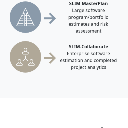
SLIM-MasterPlan
→
Large software
program/portfolio
estimates and risk
assessment
SLIM-Collaborate
→
Enterprise software
estimation and completed
project analytics