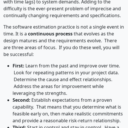
with time lags) to system demands. Adding to the
difficulty is the ever-present problem of imprecise and
continually changing requirements and specifications.
The software estimation practice is not a single event in
time. It is a
continuous process
that evolves as the
design matures and the requirements evolve. There
are three areas of focus. If you do these well, you will
be successful:
First:
Learn from the past and improve over time.
Look for repeating patterns in your project data.
Determine the cause and effect relationships.
Address the areas for improvement while
leveraging the strengths.
Second:
Establish expectations from a proven
capability. That means that you determine what is
feasible early on, then make realistic commitments
and provide a reasonable risk-return relationship.
Third:
Start in control and stay in control. Have a