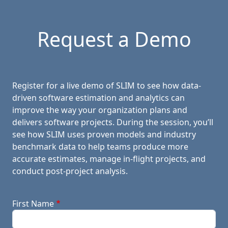
Request a Demo
Register for a live demo of SLIM to see how data-
driven software estimation and analytics can
improve the way your organization plans and
delivers software projects. During the session, you’ll
see how SLIM uses proven models and industry
benchmark data to help teams produce more
accurate estimates, manage in-flight projects, and
conduct post-project analysis.
First Name