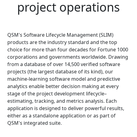
project operations
QSM's Software Lifecycle Management (SLIM)
products are the industry standard and the top
choice for more than four decades for Fortune 1000
corporations and governments worldwide. Drawing
from a database of over
14,500
verified software
projects (the largest database of its kind), our
machine-learning software model and predictive
analytics enable better decision making at every
stage of the project development lifecycle–
estimating, tracking, and metrics analysis. Each
application is designed to deliver powerful results,
either as a standalone application or as part of
QSM's integrated suite.