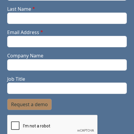
Last Name
Email Address
Company Name
Job Title
Request a demo