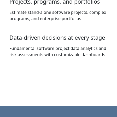
Projects, programs, and portfolios
Estimate stand-alone software projects, complex
programs, and enterprise portfolios
Data-driven decisions at every stage
Fundamental software project data analytics and
risk assessments with customizable dashboards