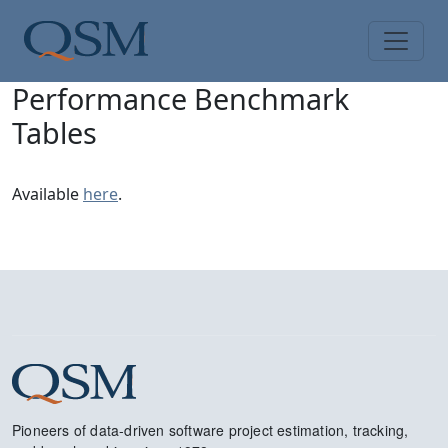
Skip to main content
Main Menu
Performance Benchmark
Tables
Available
here
.
Pioneers of data-driven software project estimation, tracking,