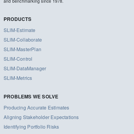
and benchmarking since 1978.
PRODUCTS
SLIM-Estimate
SLIM-Collaborate
SLIM-MasterPlan
SLIM-Control
SLIM-DataManager
SLIM-Metrics
PROBLEMS WE SOLVE
Producing Accurate Estimates
Aligning Stakeholder Expectations
Identifying Portfolio Risks