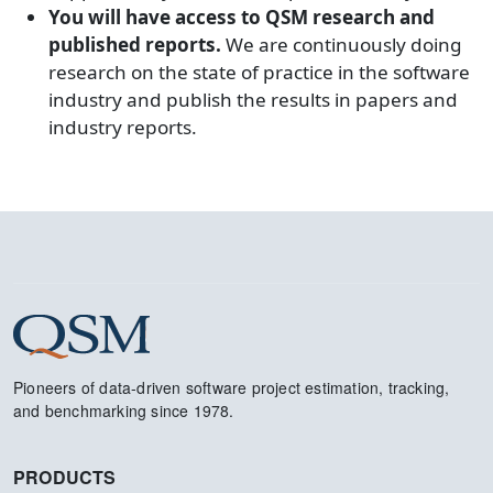
You will have access to QSM research and
published reports.
We are continuously doing
research on the state of practice in the software
industry and publish the results in papers and
industry reports.
Pioneers of data-driven software project estimation, tracking,
and benchmarking since 1978.
PRODUCTS