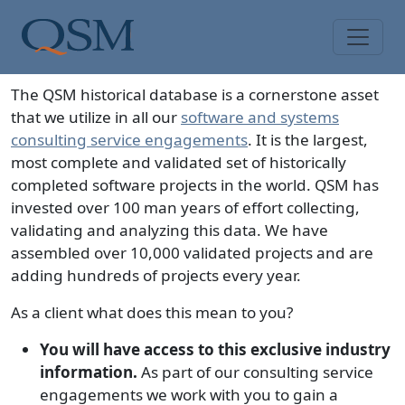
Skip to main content
Main Menu
The QSM historical database is a cornerstone asset
that we utilize in all our
software and systems
consulting service engagements
. It is the largest,
most complete and validated set of historically
completed software projects in the world. QSM has
invested over 100 man years of effort collecting,
validating and analyzing this data. We have
assembled over
10,000
validated projects and are
adding hundreds of projects every year.
As a client what does this mean to you?
You will have access to this exclusive industry
information.
As part of our consulting service
engagements we work with you to gain a