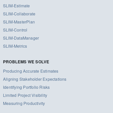
SLIM-Estimate
SLIM-Collaborate
SLIM-MasterPlan
SLIM-Control
SLIM-DataManager
SLIM-Metrics
PROBLEMS WE SOLVE
Producing Accurate Estimates
Aligning Stakeholder Expectations
Identifying Portfolio Risks
Limited Project Visibility
Measuring Productivity