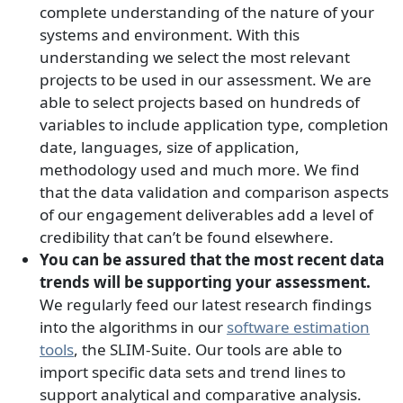
complete understanding of the nature of your
systems and environment. With this
understanding we select the most relevant
projects to be used in our assessment. We are
able to select projects based on hundreds of
variables to include application type, completion
date, languages, size of application,
methodology used and much more. We find
that the data validation and comparison aspects
of our engagement deliverables add a level of
credibility that can’t be found elsewhere.
You can be assured that the most recent data
trends will be supporting your assessment.
We regularly feed our latest research findings
into the algorithms in our
software estimation
tools
, the SLIM-Suite. Our tools are able to
import specific data sets and trend lines to
support analytical and comparative analysis.