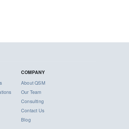
COMPANY
s
About QSM
ations
Our Team
Consulting
Contact Us
Blog