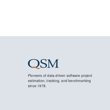
Pioneers of data-driven software project
estimation, tracking, and benchmarking
since 1978.