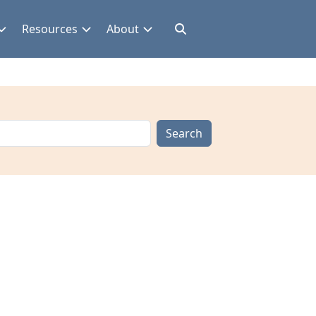
Resources
About
Search