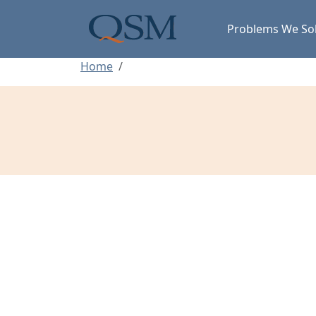
Skip to main content
Main Menu
Problems We So
Home