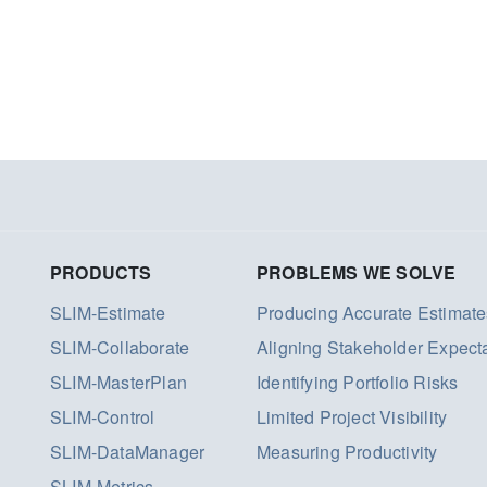
PRODUCTS
PROBLEMS WE SOLVE
SLIM-Estimate
Producing Accurate Estimate
SLIM-Collaborate
Aligning Stakeholder Expect
SLIM-MasterPlan
Identifying Portfolio Risks
SLIM-Control
Limited Project Visibility
SLIM-DataManager
Measuring Productivity
SLIM-Metrics