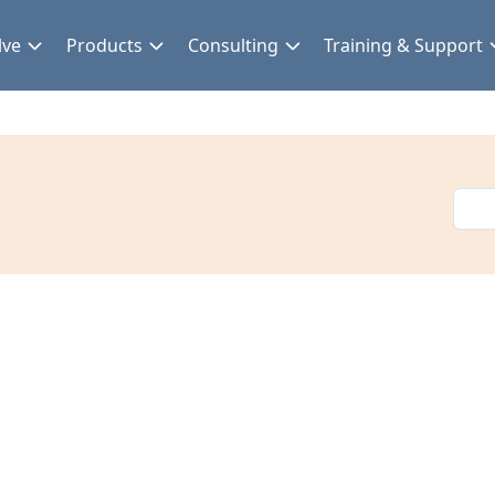
lve
Products
Consulting
Training & Support