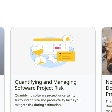
Quantifying and Managing
Ne
Software Project Risk
Do
Pr
Quantifying software project uncertainty
surrounding size and productivity helps you
This
mitigate risk during estimation.
Dow
make