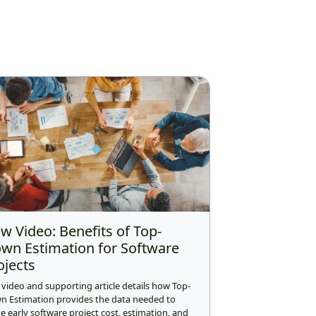
w Video: Benefits of Top-
wn Estimation for Software
ojects
 video and supporting article details how Top-
n Estimation provides the data needed to
 early software project cost, estimation, and