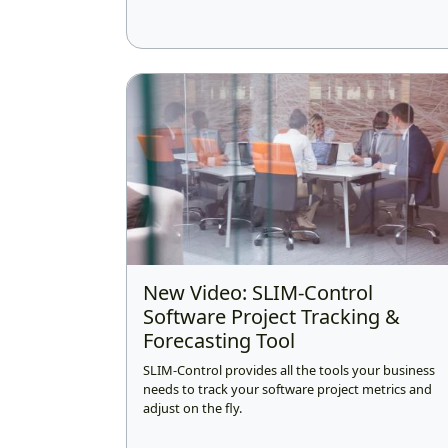
New Video: SLIM-Control
Software Project Tracking &
Forecasting Tool
SLIM-Control provides all the tools your business
needs to track your software project metrics and
adjust on the fly.