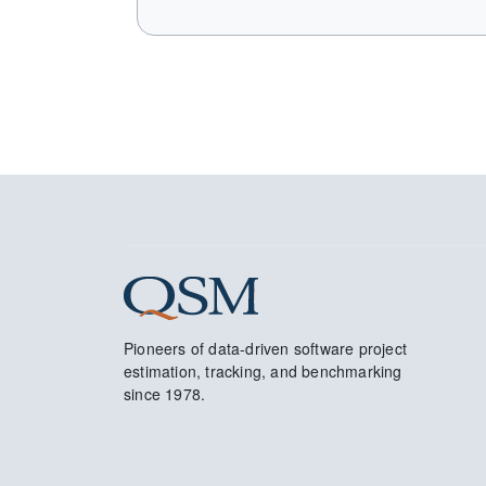
Pioneers of data-driven software project
estimation, tracking, and benchmarking
since 1978.