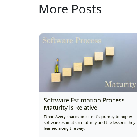
More Posts
Software Estimation Process
Maturity is Relative
Ethan Avery shares one client’s journey to higher
software estimation maturity and the lessons they
learned along the way.