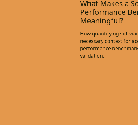
What Makes a S
Performance Be
Meaningful?
How quantifying softwar
necessary context for a
performance benchmark
validation.