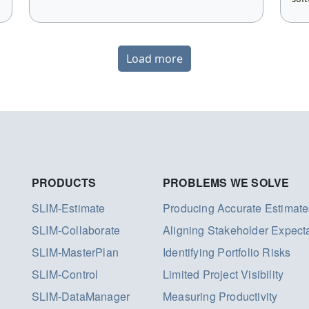
Load more
PRODUCTS
PROBLEMS WE SOLVE
SLIM-Estimate
Producing Accurate Estimate
SLIM-Collaborate
Aligning Stakeholder Expect
SLIM-MasterPlan
Identifying Portfolio Risks
SLIM-Control
Limited Project Visibility
SLIM-DataManager
Measuring Productivity