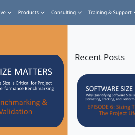
lve
Products
Consulting
Training & Support
Recent Posts