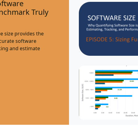
oftware
nchmark Truly
e size provides the
ccurate software
ing and estimate