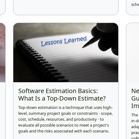
sche
Software Estimation Basics:
Ne
What Is a Top-Down Estimate?
Gu
Im
Top-down estimation is a technique that uses high-
level, summary project goals or constraints - scope,
The
cost, schedule, resources, and productivity - to
in-d
evaluate all possible scenarios to meet a project's
ada
goals and the risks associated with each scenario.
prac
soft