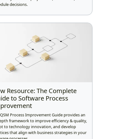
dule decisions.
w Resource: The Complete
ide to Software Process
provement
 QSM Process Improvement Guide provides an
epth framework to improve efficiency & quality,
pt to technology innovation, and develop
tices that align with business strategies in your
ware processes.