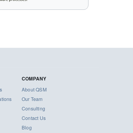
COMPANY
s
About QSM
ations
Our Team
Consulting
Contact Us
Blog