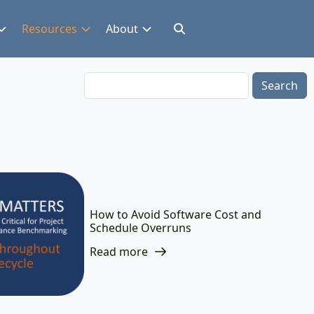
Resources
About
Search
How to Avoid Software Cost and
Schedule Overruns
Read more