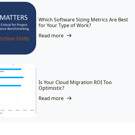
Which Software Sizing Metrics Are Best
for Your Type of Work?
Read more
Is Your Cloud Migration ROI Too
Optimistic?
Read more