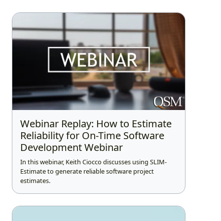
Webinar Replay: How to Estimate
Reliability for On-Time Software
Development Webinar
In this webinar, Keith Ciocco discusses using SLIM-
Estimate to generate reliable software project
estimates.