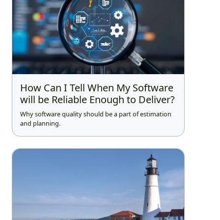
How Can I Tell When My Software
will be Reliable Enough to Deliver?
Why software quality should be a part of estimation
and planning.