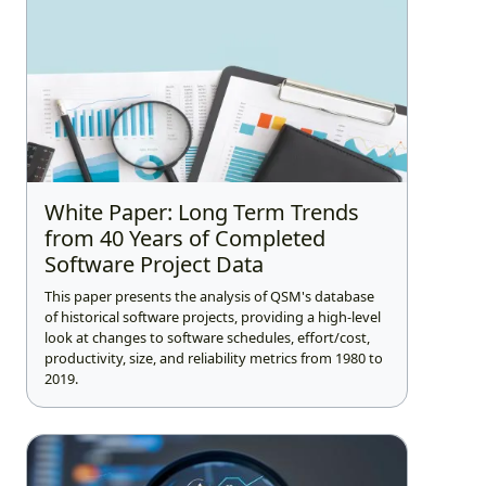
White Paper: Long Term Trends
from 40 Years of Completed
Software Project Data
This paper presents the analysis of QSM's database
of historical software projects, providing a high-level
look at changes to software schedules, effort/cost,
productivity, size, and reliability metrics from 1980 to
2019.