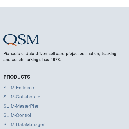
Pioneers of data-driven software project estimation, tracking,
and benchmarking since 1978.
PRODUCTS
SLIM-Estimate
SLIM-Collaborate
SLIM-MasterPlan
SLIM-Control
SLIM-DataManager