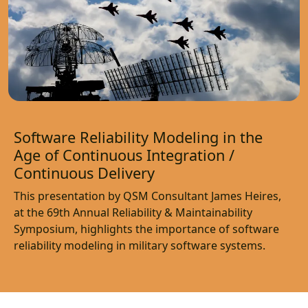
Software Reliability Modeling in the
Age of Continuous Integration /
Continuous Delivery
This presentation by QSM Consultant James Heires,
at the 69th Annual Reliability & Maintainability
Symposium, highlights the importance of software
reliability modeling in military software systems.