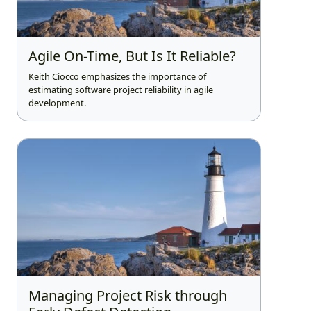
Agile On-Time, But Is It Reliable?
Keith Ciocco emphasizes the importance of
estimating software project reliability in agile
development.
Managing Project Risk through