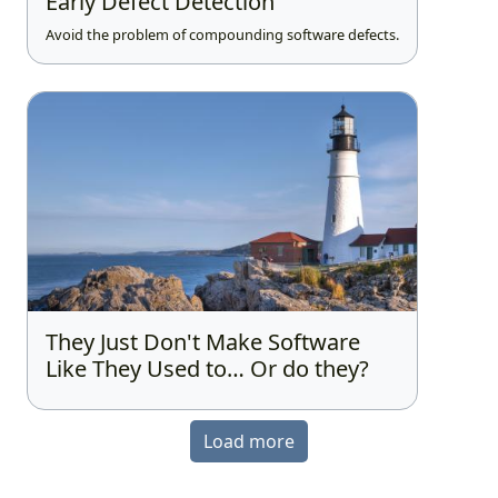
Early Defect Detection
Avoid the problem of compounding software defects.
They Just Don't Make Software
Like They Used to… Or do they?
Load more