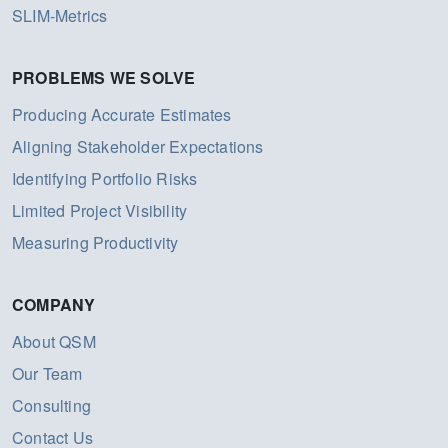
SLIM-Metrics
PROBLEMS WE SOLVE
Producing Accurate Estimates
Aligning Stakeholder Expectations
Identifying Portfolio Risks
Limited Project Visibility
Measuring Productivity
COMPANY
About QSM
Our Team
Consulting
Contact Us