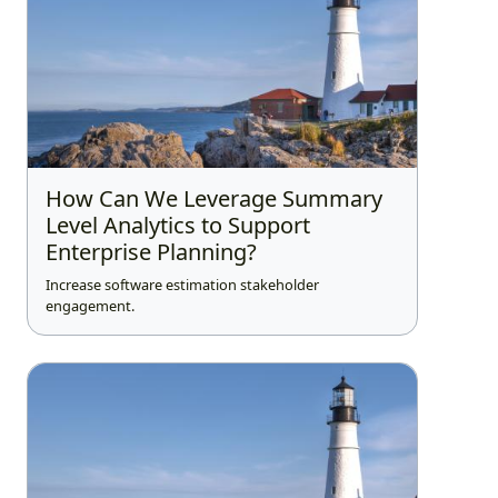
How Can We Leverage Summary
Level Analytics to Support
Enterprise Planning?
Increase software estimation stakeholder
engagement.