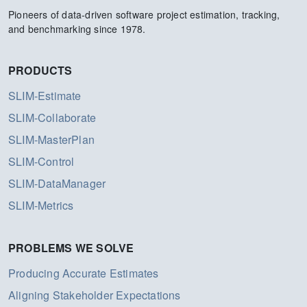
Pioneers of data-driven software project estimation, tracking,
and benchmarking since 1978.
PRODUCTS
SLIM-Estimate
SLIM-Collaborate
SLIM-MasterPlan
SLIM-Control
SLIM-DataManager
SLIM-Metrics
PROBLEMS WE SOLVE
Producing Accurate Estimates
Aligning Stakeholder Expectations