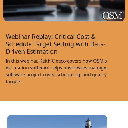
Webinar Replay: Critical Cost &
Schedule Target Setting with Data-
Driven Estimation
In this webinar, Keith Ciocco covers how QSM’s
estimation software helps businesses manage
software project costs, scheduling, and quality
targets.