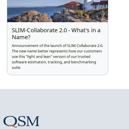
SLIM-Collaborate 2.0 - What's in a
Name?
Announcement of the launch of SLIM Collaborate 2.0.
The new name better represents how our customers
use this "light and lean" version of our trusted
software estimation, tracking, and benchmarking
suite.