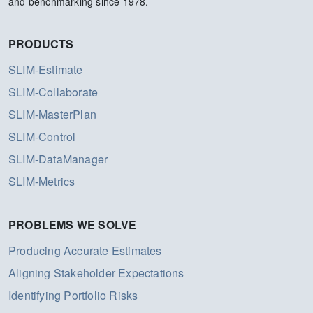
and benchmarking since 1978.
PRODUCTS
SLIM-Estimate
SLIM-Collaborate
SLIM-MasterPlan
SLIM-Control
SLIM-DataManager
SLIM-Metrics
PROBLEMS WE SOLVE
Producing Accurate Estimates
Aligning Stakeholder Expectations
Identifying Portfolio Risks