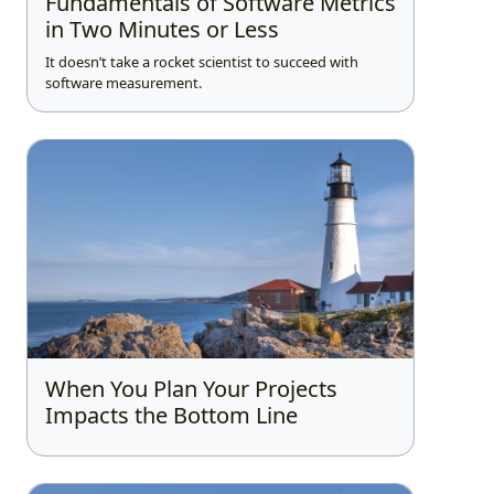
Fundamentals of Software Metrics
in Two Minutes or Less
It doesn’t take a rocket scientist to succeed with
software measurement.
When You Plan Your Projects
Impacts the Bottom Line