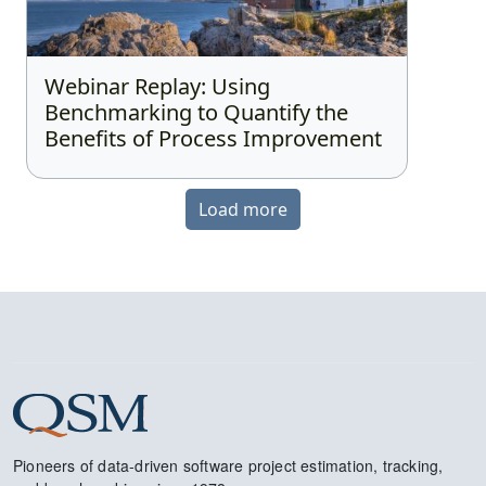
Webinar Replay: Using
Benchmarking to Quantify the
Benefits of Process Improvement
Load more
Pioneers of data-driven software project estimation, tracking,