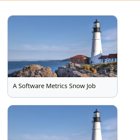
A Software Metrics Snow Job