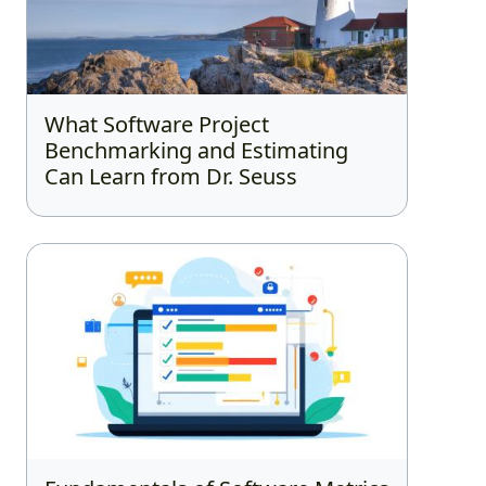
What Software Project
Benchmarking and Estimating
Can Learn from Dr. Seuss