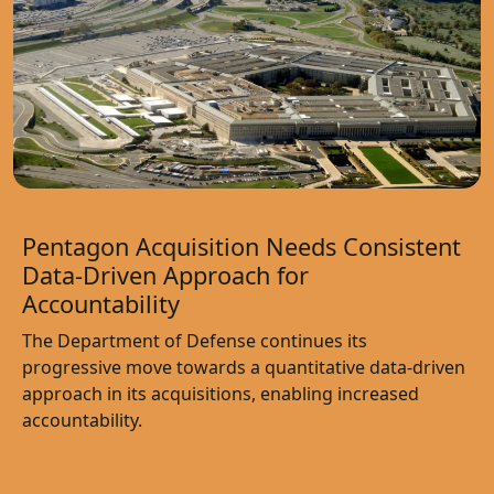
Pentagon Acquisition Needs Consistent
Data-Driven Approach for
Accountability
The Department of Defense continues its
progressive move towards a quantitative data-driven
approach in its acquisitions, enabling increased
accountability.