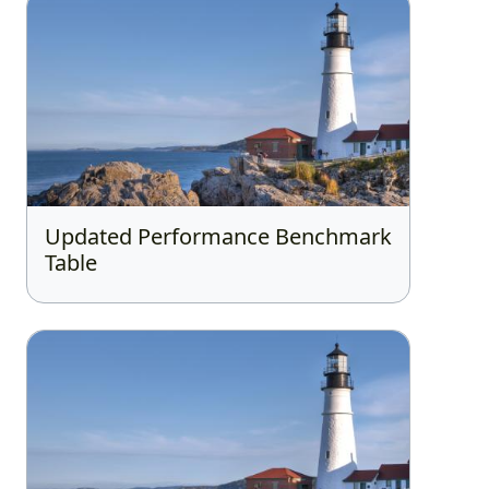
Updated Performance Benchmark
Table