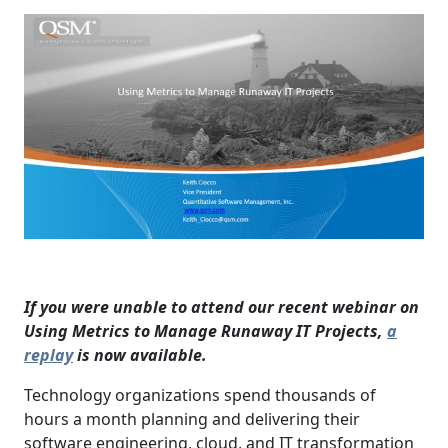
If you were unable to attend our recent webinar on
Using Metrics to Manage Runaway IT Projects,
a
replay
is now available.
Technology organizations spend thousands of
hours a month planning and delivering their
software engineering, cloud, and IT transformation