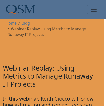
Skip to main content
Main Menu
Home
Blog
Webinar Replay: Using Metrics to Manage
Runaway IT Projects
Webinar Replay: Using
Metrics to Manage Runaway
IT Projects
In this webinar, Keith Ciocco will show
how estimation and control tools can