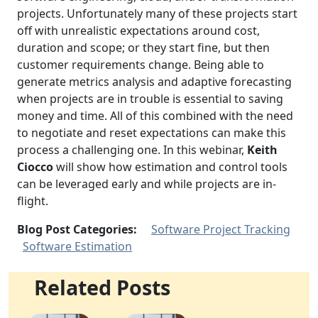
projects. Unfortunately many of these projects start
off with unrealistic expectations around cost,
duration and scope; or they start fine, but then
customer requirements change. Being able to
generate metrics analysis and adaptive forecasting
when projects are in trouble is essential to saving
money and time. All of this combined with the need
to negotiate and reset expectations can make this
process a challenging one. In this webinar,
Keith
Ciocco
will show how estimation and control tools
can be leveraged early and while projects are in-
flight.
Blog Post Categories:
Software Project Tracking
Software Estimation
Related Posts