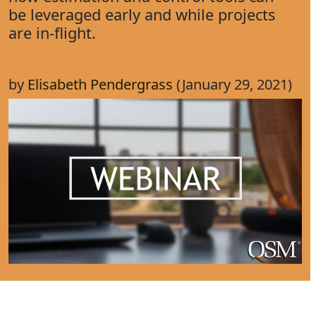
be leveraged early and while projects
are in-flight.
by
Elisabeth Pendergrass
(January 29, 2021)