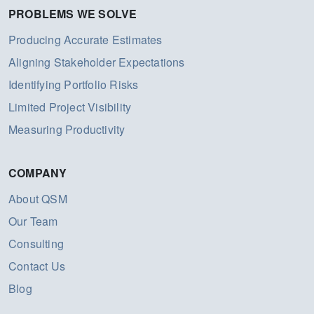
PROBLEMS WE SOLVE
Producing Accurate Estimates
Aligning Stakeholder Expectations
Identifying Portfolio Risks
Limited Project Visibility
Measuring Productivity
COMPANY
About QSM
Our Team
Consulting
Contact Us
Blog