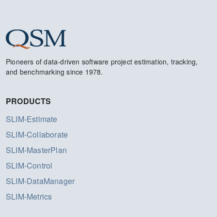
Pioneers of data-driven software project estimation, tracking,
and benchmarking since 1978.
PRODUCTS
SLIM-Estimate
SLIM-Collaborate
SLIM-MasterPlan
SLIM-Control
SLIM-DataManager
SLIM-Metrics