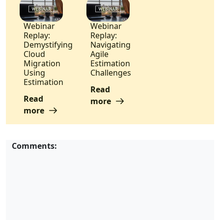
Webinar
Webinar
Replay:
Replay:
Demystifying
Navigating
Cloud
Agile
Migration
Estimation
Using
Challenges
Estimation
Read
Read
more
more
Comments: