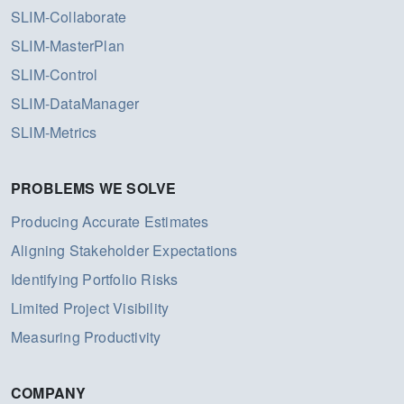
SLIM-Collaborate
SLIM-MasterPlan
SLIM-Control
SLIM-DataManager
SLIM-Metrics
PROBLEMS WE SOLVE
Producing Accurate Estimates
Aligning Stakeholder Expectations
Identifying Portfolio Risks
Limited Project Visibility
Measuring Productivity
COMPANY