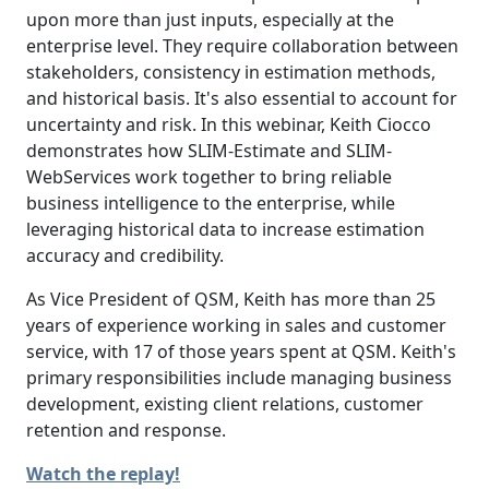
upon more than just inputs, especially at the
enterprise level. They require collaboration between
stakeholders, consistency in estimation methods,
and historical basis. It's also essential to account for
uncertainty and risk. In this webinar, Keith Ciocco
demonstrates how SLIM-Estimate and SLIM-
WebServices work together to bring reliable
business intelligence to the enterprise, while
leveraging historical data to increase estimation
accuracy and credibility.
As Vice President of QSM, Keith has more than 25
years of experience working in sales and customer
service, with 17 of those years spent at QSM. Keith's
primary responsibilities include managing business
development, existing client relations, customer
retention and response.
Watch the replay!