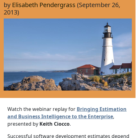
by
Elisabeth Pendergrass
(September 26,
2013)
Watch the webinar replay for
Bringing Estimation
and Business Intelligence to the Enterprise
,
presented by
Keith Ciocco
.
Successful software development estimates depend