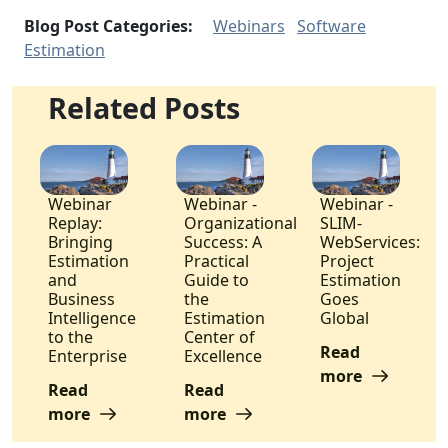
Blog Post Categories:
Webinars
Software
Estimation
Related Posts
Webinar
Webinar -
Webinar -
Replay:
Organizational
SLIM-
Bringing
Success: A
WebServices:
Estimation
Practical
Project
and
Guide to
Estimation
Business
the
Goes
Intelligence
Estimation
Global
to the
Center of
Read
Enterprise
Excellence
more
Read
Read
more
more