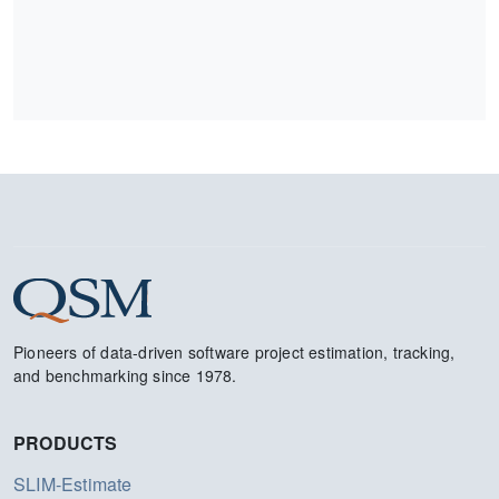
Pioneers of data-driven software project estimation, tracking,
and benchmarking since 1978.
PRODUCTS
SLIM-Estimate