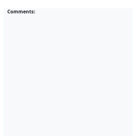
Comments: