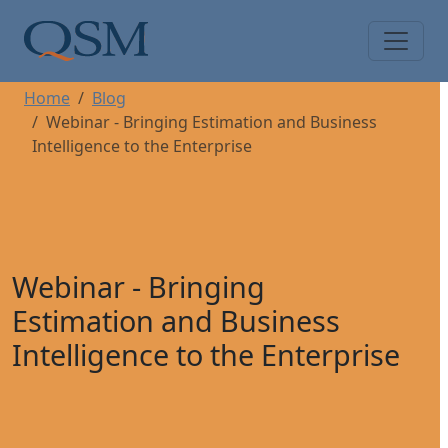
Skip to main content
Main Menu
Home
Blog
Webinar - Bringing Estimation and Business
Intelligence to the Enterprise
Webinar - Bringing
Estimation and Business
Intelligence to the Enterprise