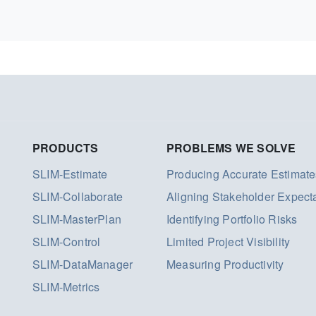
PRODUCTS
PROBLEMS WE SOLVE
SLIM-Estimate
Producing Accurate Estimate
SLIM-Collaborate
Aligning Stakeholder Expect
SLIM-MasterPlan
Identifying Portfolio Risks
SLIM-Control
Limited Project Visibility
SLIM-DataManager
Measuring Productivity
SLIM-Metrics