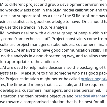
LIM to different project and group development environmen
d workflow aids both in the SLIM model calibration and t
l decision support tool. As a user of the SLIM tool, one ha
iness statistics is good knowledge to have. One should ha
ly use those trends in future analysis.
IM involves dealing with a diverse group of people within 
ally come from technical staff. Project constraints come f
sults are project managers, stakeholders, customers, fina
t for the SLIM analysts to have good communication skills. Th
o do the analysis in a non-threatening way, and to allow th
ion appropriate to the audience.
LIM are used to help make decisions, so the packaging of th
analyst’s task. Make sure to find someone who has good pack
ls:
Project estimation might better be called
project negoti
res, the time and money that is available, and the required 
 developers, customers, managers, and sales personnel. T
 situation and then provide objective and
practical alternat
ve toward a compromised solution that is the best for all. 