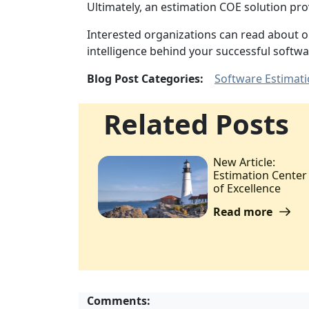
Ultimately, an estimation COE solution pr
Interested organizations can read about 
intelligence behind your successful softwa
Blog Post Categories:
Software Estimat
Related Posts
New Article:
Estimation Center
of Excellence
Read more
Comments: