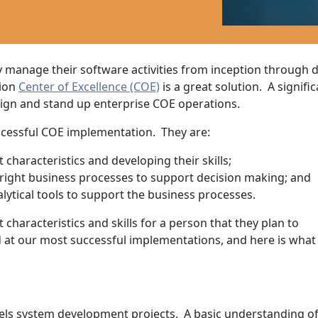
y manage their software activities from inception through
tion
Center of Excellence (COE)
is a great solution. A signifi
ign and stand up enterprise COE operations.
cessful COE implementation. They are:
characteristics and developing their skills;
right business processes to support decision making; and
lytical tools to support the business processes.
t characteristics and skills for a person that they plan to
 at our most successful implementations, and here is what
s system development projects. A basic understanding of