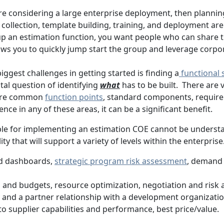
are considering a large enterprise deployment, then plann
a collection, template building, training, and deployment are a
g up an estimation function, you want people who can share
s you to quickly jump start the group and leverage corpora
ggest challenges in getting started is finding a
functional 
tal question of identifying
what
has to be built. There are
more common
function points
, standard components, requirem
nce in any of these areas, it can be a significant benefit.
ople for implementing an estimation COE cannot be underst
ty that will support a variety of levels within the enterprise
d dashboards,
strategic program risk assessment
, demand
es and budgets, resource optimization, negotiation and risk
 and a partner relationship with a development organizati
 into supplier capabilities and performance, best price/value.