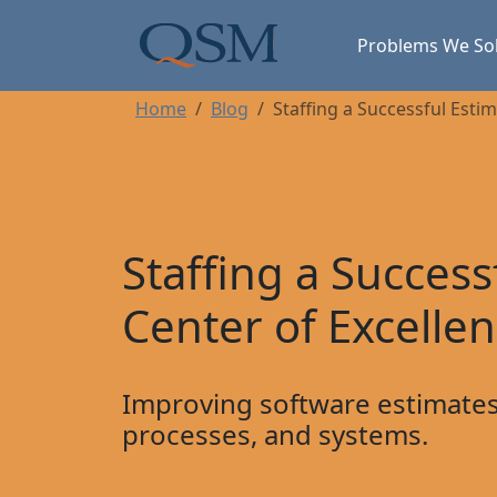
Skip to main content
Main Menu
Problems We So
Home
Blog
Staffing a Successful Esti
Staffing a Success
Center of Excelle
Improving software estimates
processes, and systems.