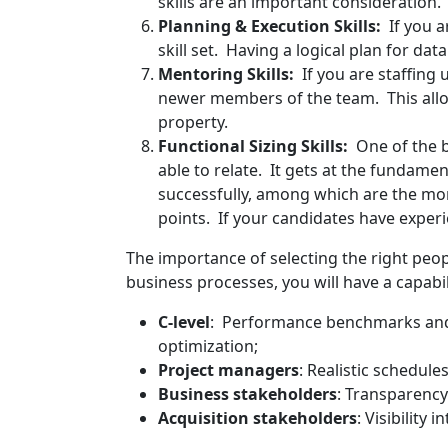
skills are an important consideration.
Planning & Execution Skills:
If you 
skill set. Having a logical plan for dat
Mentoring Skills:
If you are staffin
newer members of the team. This allow
property.
Functional Sizing Skills:
One of the bi
able to relate. It gets at the fundamen
successfully, among which are the 
points. If your candidates have experie
The importance of selecting the right pe
business processes, you will have a capabili
C-level
: Performance benchmarks an
optimization;
Project managers
: Realistic schedul
Business stakeholders
: Transparency
Acquisition stakeholders
: Visibility