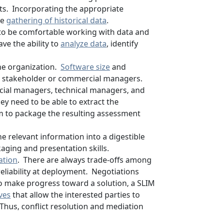
ts. Incorporating the appropriate
he
gathering of historical data
.
s to be comfortable working with data and
ve the ability to
analyze data
, identify
the organization.
Software size
and
rom stakeholder or commercial managers.
ncial managers, technical managers, and
ey need to be able to extract the
em to package the resulting assessment
e relevant information into a digestible
aging and presentation skills.
ation
. There are always trade-offs among
reliability at deployment. Negotiations
o make progress toward a solution, a SLIM
ives
that allow the interested parties to
Thus, conflict resolution and mediation