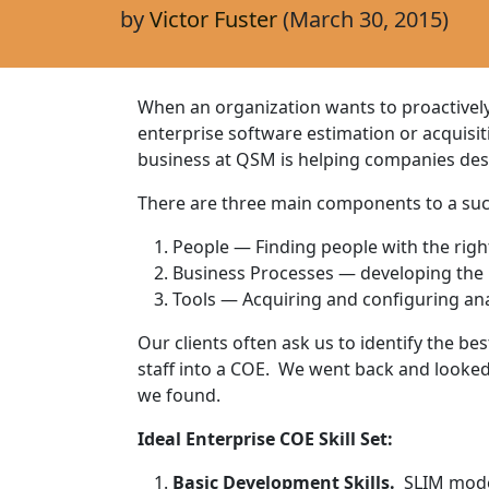
by
Victor Fuster
(March 30, 2015)
When an organization wants to proactivel
enterprise software estimation or acquisi
business at QSM is helping companies des
There are three main components to a suc
People — Finding people with the right 
Business Processes — developing the 
Tools — Acquiring and configuring ana
Our clients often ask us to identify the bes
staff into a COE. We went back and looked
we found.
Ideal Enterprise COE Skill Set:
Basic Development Skills.
SLIM model