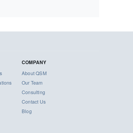
COMPANY
s
About QSM
ations
Our Team
Consulting
Contact Us
Blog