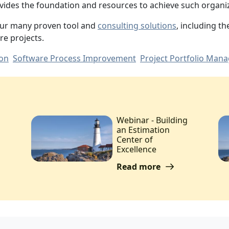
ovides the foundation and resources to achieve such organiz
our many proven tool and
consulting solutions
, including t
re projects.
ion
Software Process Improvement
Project Portfolio Man
Webinar - Building
an Estimation
Center of
Excellence
Read more