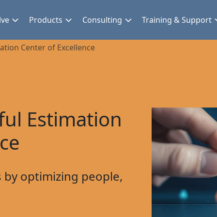
lve
Products
Consulting
Training & Support
mation Center of Excellence
ful Estimation
nce
 by optimizing people,