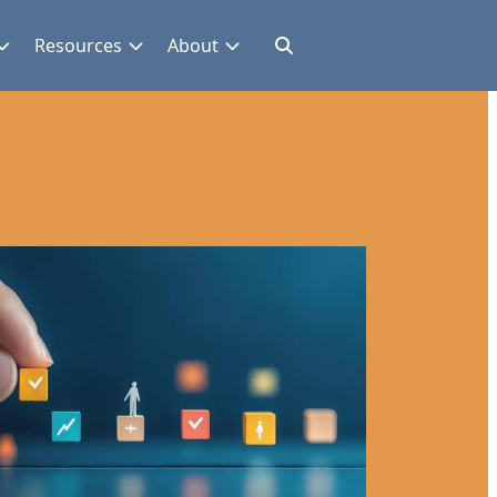
Resources
About