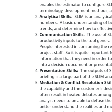
enables the estimator to configure S
terminology, development methods, an
Analytical Skills.
SLIM is an analytica
numbers. A basic understanding of bus
trends, and determine how to effective
Communication Skills.
The use of SL
productivity inputs to the tool gener
People interested in consuming the re
project staff. So it is quite importan
information that they need in order t
into a decision document or presentat
Presentation Skills:
The outputs of S
briefing is a large part of the SLIM 
Mediation & Conflict Resolution Skil
the capability and the customer’s desi
often result in heated debates among
analyst needs to be able to defuse the
better understand the realities and mo