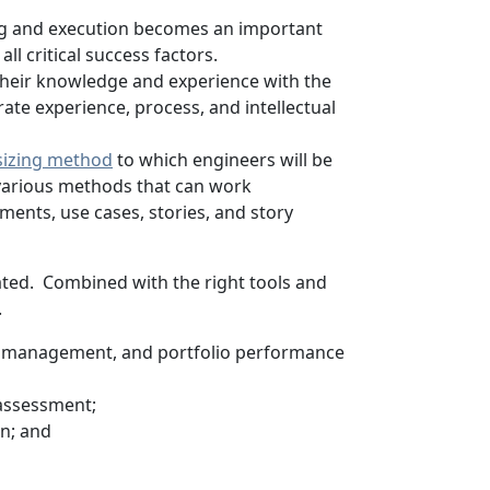
ing and execution becomes an important
ll critical success factors.
 their knowledge and experience with the
te experience, process, and intellectual
sizing method
to which engineers will be
 various methods that can work
ents, use cases, stories, and story
ated. Combined with the right tools and
.
 management, and portfolio performance
 assessment;
on; and