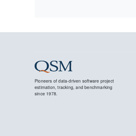
Pioneers of data-driven software project
estimation, tracking, and benchmarking
since 1978.