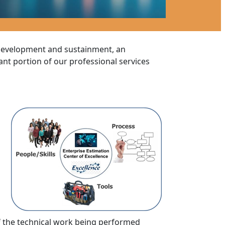
 development and sustainment, an
cant portion of our professional services
 the technical work being performed