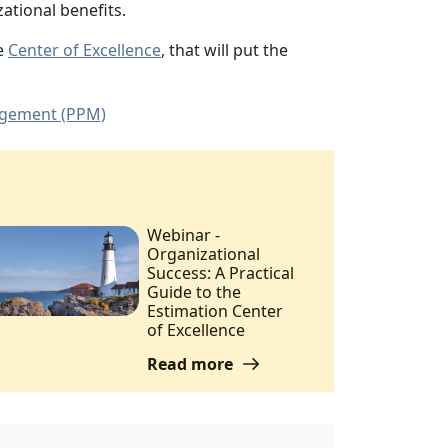
ational benefits.
he
Center of Excellence
, that will put the
agement (PPM)
Webinar -
Organizational
Success: A Practical
Guide to the
Estimation Center
of Excellence
Read more