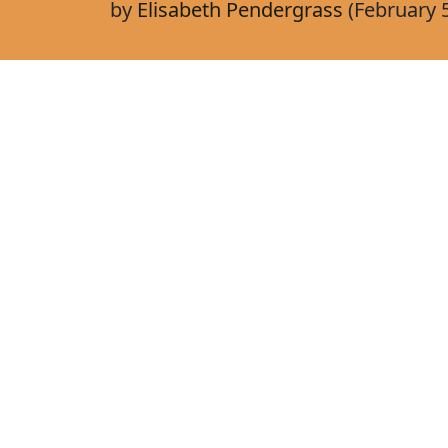
by
Elisabeth Pendergrass
(February 5