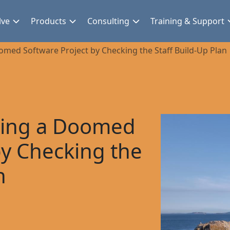
lve
Products
Consulting
Training & Support
omed Software Project by Checking the Staff Build-Up Plan
iding a Doomed
by Checking the
n