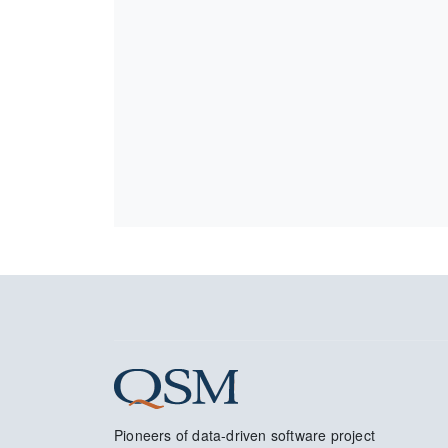
Pioneers of data-driven software project