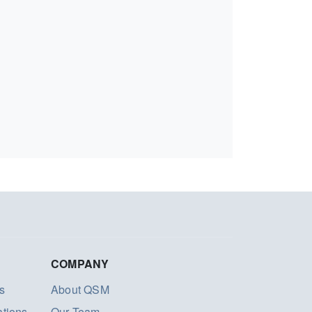
COMPANY
s
About QSM
ations
Our Team