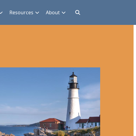
Resources
About