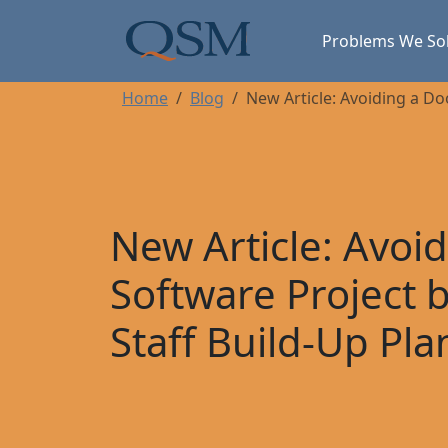
Skip to main content
Main Menu
Problems We So
Home
Blog
New Article: Avoiding a Do
New Article: Avo
Software Project 
Staff Build-Up Pla