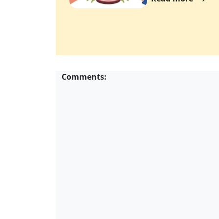
Comments: