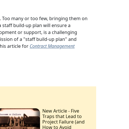
.
Too many or too few, bringing them on
a staff build-up plan will
ensure a
lopment or support, is a challenging
ission of a "staff build-up plan" and
his article for
Contract Management
New Article - Five
Traps that Lead to
Project Failure (and
How to Avoid