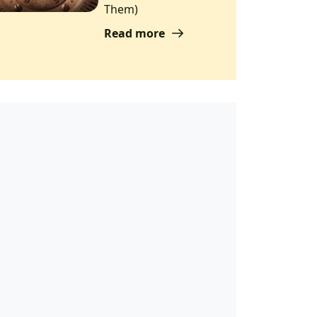
Them)
Read more