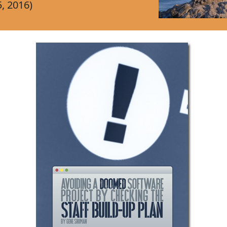
, 2016)