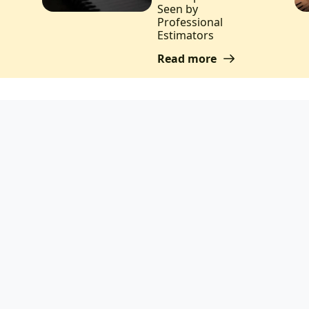
Seen by
Professional
Estimators
Read more