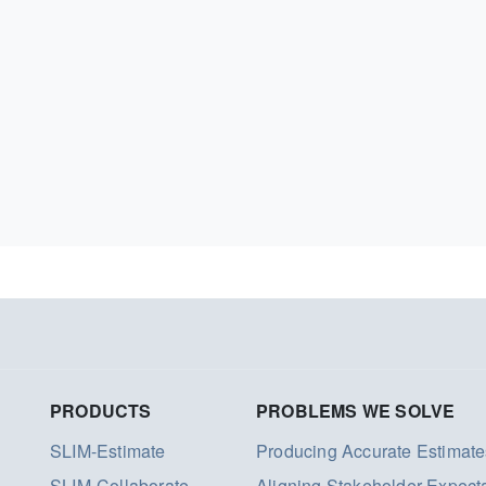
PRODUCTS
PROBLEMS WE SOLVE
SLIM-Estimate
Producing Accurate Estimate
SLIM-Collaborate
Aligning Stakeholder Expect