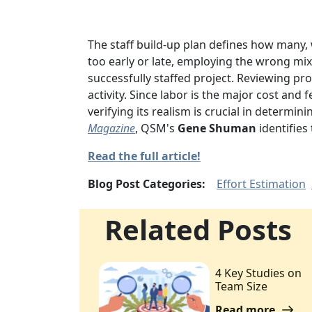
The staff build-up plan defines how many
too early or late,
employing the wrong mix 
successfully staffed project. Reviewing pr
activity. Since labor is the major cost and 
verifying its realism is crucial in determin
Magazine
, QSM's
Gene Shuman
identifies
Read the full article!
Blog Post Categories:
Effort Estimation
Related Posts
4 Key Studies on
Team Size
Read more