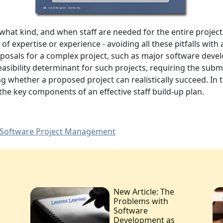
, what
kind, and when staff are needed for the entire project
of expertise or experience -
avoiding all these pitfalls with 
oposals for a complex project, such as major software deve
feasibility determinant for such projects, requiring the subm
ing whether a proposed project can realistically succeed. In t
 the key components of an effective staff build-up plan.
Software Project Management
New Article: The
Problems with
Software
Development as