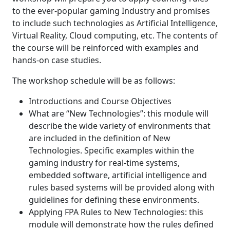
to the ever-popular gaming Industry and promises
to include such technologies as Artificial Intelligence,
Virtual Reality, Cloud computing, etc. The contents of
the course will be reinforced with examples and
hands-on case studies.
The workshop schedule will be as follows:
Introductions and Course Objectives
What are “New Technologies”: this module will
describe the wide variety of environments that
are included in the definition of New
Technologies. Specific examples within the
gaming industry for real-time systems,
embedded software, artificial intelligence and
rules based systems will be provided along with
guidelines for defining these environments.
Applying FPA Rules to New Technologies: this
module will demonstrate how the rules defined