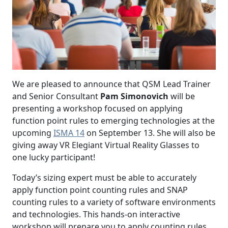
We are pleased to announce that QSM Lead Trainer
and Senior Consultant
Pam Simonovich
will be
presenting a workshop focused on applying
function point rules to emerging technologies at the
upcoming
ISMA 14
on September 13. She will also be
giving away VR Elegiant Virtual Reality Glasses to
one lucky participant!
Today’s sizing expert must be able to accurately
apply function point counting rules and SNAP
counting rules to a variety of software environments
and technologies. This hands-on interactive
workshop will prepare you to apply counting rules