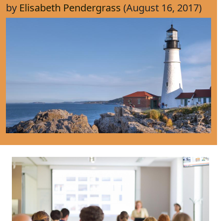
by
Elisabeth Pendergrass
(August 16, 2017)