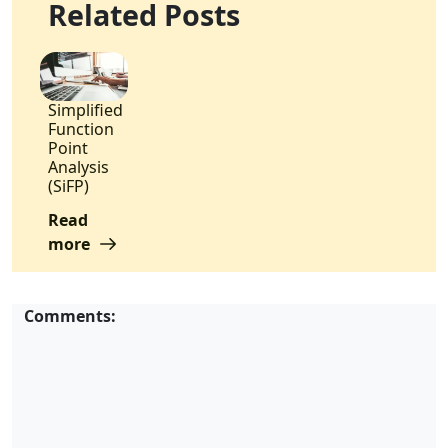
Related Posts
Simplified
Function
Point
Analysis
(SiFP)
Read
more
Comments: