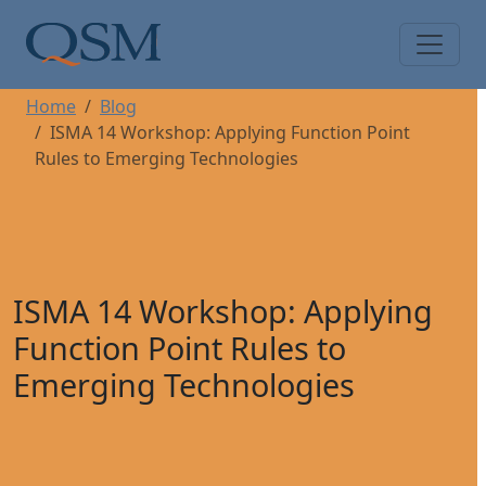
Skip to main content
Main Menu
Home
Blog
ISMA 14 Workshop: Applying Function Point
Rules to Emerging Technologies
ISMA 14 Workshop: Applying
Function Point Rules to
Emerging Technologies