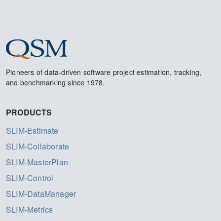
Pioneers of data-driven software project estimation, tracking,
and benchmarking since 1978.
PRODUCTS
SLIM-Estimate
SLIM-Collaborate
SLIM-MasterPlan
SLIM-Control
SLIM-DataManager
SLIM-Metrics