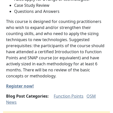
Case Study Review
Questions and Answers
This course is designed for counting practitioners
who wish to expand and/or strengthen their
counting skills, and who need to apply the sizing
techniques to new technologies. Suggested
prerequisites: the participants of the course should
have attended a certified Introduction to Function
Points and SNAP course (or equivalent) and have
actively sized in each methodology for at least 6
months. There will be no review of the basic
concepts or methodology.
Register now!
Blog Post Categories:
Function Points
QSM
News