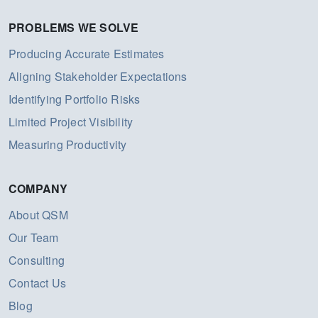
PROBLEMS WE SOLVE
Producing Accurate Estimates
Aligning Stakeholder Expectations
Identifying Portfolio Risks
Limited Project Visibility
Measuring Productivity
COMPANY
About QSM
Our Team
Consulting
Contact Us
Blog