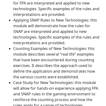
for FPA are interpreted and applied to new
technologies. Specific examples of the rules and
interpretations are provided.
Applying SNAP Rules to New Technologies: this
module will demonstrate how the rules for
SNAP are interpreted and applied to new
technologies. Specific examples of the rules and
interpretations are provided.
Counting Examples of New Technologies: this
module describes several “real life” examples
that have been encountered during counting
exercises. It describes the approach used to
define the application and demonstrates how
the various counts were established.
Case Study for New Technologies: this module
will allow for hands-on experience applying FPA
and SNAP rules in the gaming environment to
reinforce the counting process and how the
rules apply for a range of technologies.