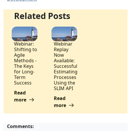
Related Posts
Webinar:
Webinar
Shifting to
Replay
Agile
Now
Methods -
Available:
The Keys
Successful
for Long-
Estimating
Term
Processes
Success
Using the
SLIM API
Read
Read
more
more
Comments: