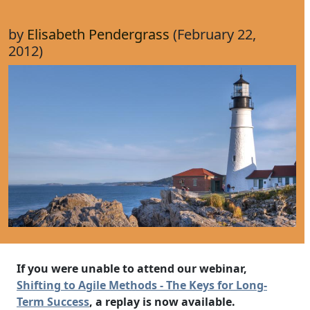
by
Elisabeth Pendergrass
(February 22,
2012)
If you were unable to attend our webinar,
Shifting to Agile Methods - The Keys for Long-
Term Success
, a replay is now available.