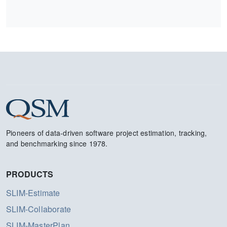
Pioneers of data-driven software project estimation, tracking,
and benchmarking since 1978.
PRODUCTS
SLIM-Estimate
SLIM-Collaborate
SLIM-MasterPlan