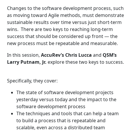
Changes to the software development process, such
as moving toward Agile methods, must demonstrate
sustainable results over time versus just short-term
wins. There are two keys to reaching long-term
success that should be considered up front — the
new process must be repeatable and measurable.
In this session,
AccuRev’s Chris Lucca
and
QSM’s
Larry Putnam, Jr.
explore these two keys to success.
Specifically, they cover:
The state of software development projects
yesterday versus today and the impact to the
software development process
The techniques and tools that can help a team
to build a process that is repeatable and
scalable, even across a distributed team