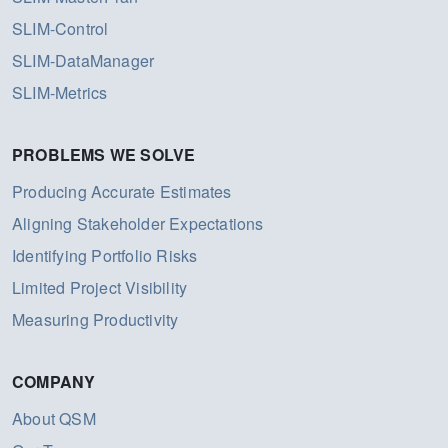
SLIM-Control
SLIM-DataManager
SLIM-Metrics
PROBLEMS WE SOLVE
Producing Accurate Estimates
Aligning Stakeholder Expectations
Identifying Portfolio Risks
Limited Project Visibility
Measuring Productivity
COMPANY
About QSM