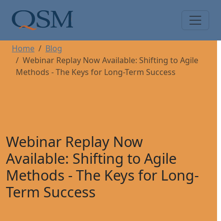
Skip to main content
Main Menu
Home
Blog
Webinar Replay Now Available: Shifting to Agile
Methods - The Keys for Long-Term Success
Webinar Replay Now
Available: Shifting to Agile
Methods - The Keys for Long-
Term Success