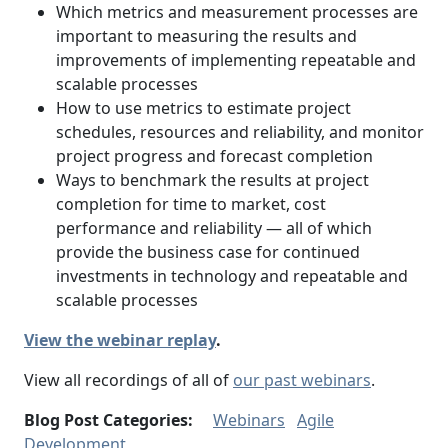
Which metrics and measurement processes are
important to measuring the results and
improvements of implementing repeatable and
scalable processes
How to use metrics to estimate project
schedules, resources and reliability, and monitor
project progress and forecast completion
Ways to benchmark the results at project
completion for time to market, cost
performance and reliability — all of which
provide the business case for continued
investments in technology and repeatable and
scalable processes
View the webinar replay
.
View all recordings of all of
our past webinars
.
Blog Post Categories:
Webinars
Agile
Development