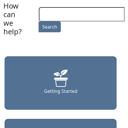
How
can
we
help?
Getting Started