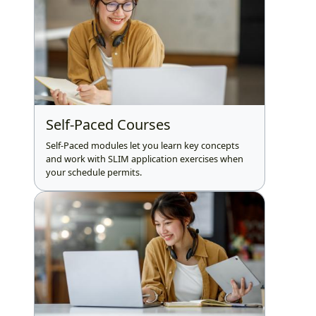
Self-Paced Courses
Self-Paced modules let you learn key concepts
and work with SLIM application exercises when
your schedule permits.