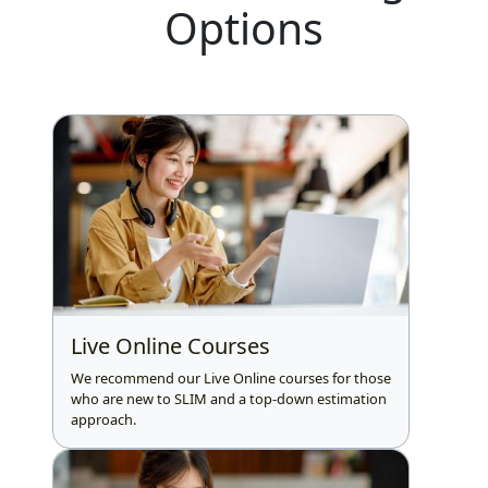
Options
Live Online Courses
We recommend our Live Online courses for those
who are new to SLIM and a top-down estimation
approach.