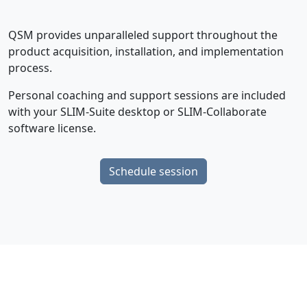
QSM provides unparalleled support throughout the
product acquisition, installation, and implementation
process.
Personal coaching and support sessions are included
with your SLIM-Suite desktop or SLIM-Collaborate
software license.
Schedule session