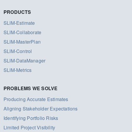
PRODUCTS
SLIM-Estimate
SLIM-Collaborate
SLIM-MasterPlan
SLIM-Control
SLIM-DataManager
SLIM-Metrics
PROBLEMS WE SOLVE
Producing Accurate Estimates
Aligning Stakeholder Expectations
Identifying Portfolio Risks
Limited Project Visibility