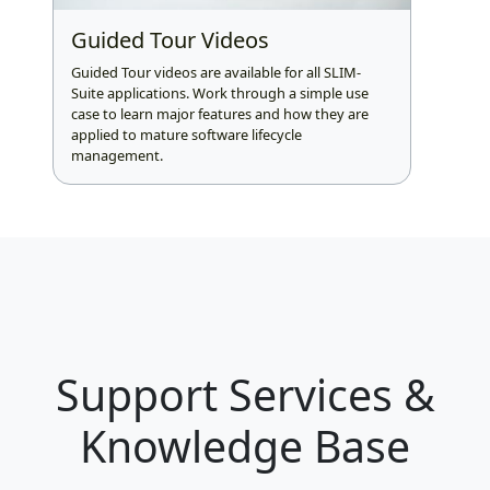
Guided Tour Videos
Guided Tour videos are available for all SLIM-
Suite applications. Work through a simple use
case to learn major features and how they are
applied to mature software lifecycle
management.
Support Services &
Knowledge Base