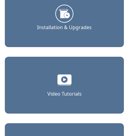
Installation & Upgrades
Video Tutorials