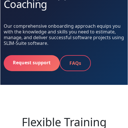
Coaching
Our comprehensive onboarding approach equips you
with the knowledge and skills you need to estimate,
manage, and deliver successful software projects using
SLIM-Suite software.
Request support
FAQs
Flexible Training