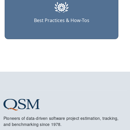
Best Practices & How-Tos
Pioneers of data-driven software project estimation, tracking,
and benchmarking since 1978.