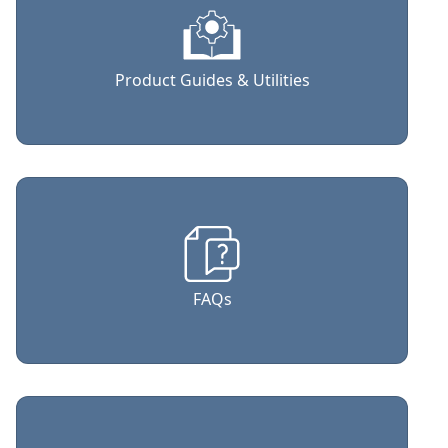
Product Guides & Utilities
FAQs