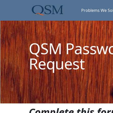
Skip to main content
Main Menu
Problems We So
QSM Passw
Request
Complete this for