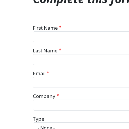
First Name
Last Name
Email
Company
Type