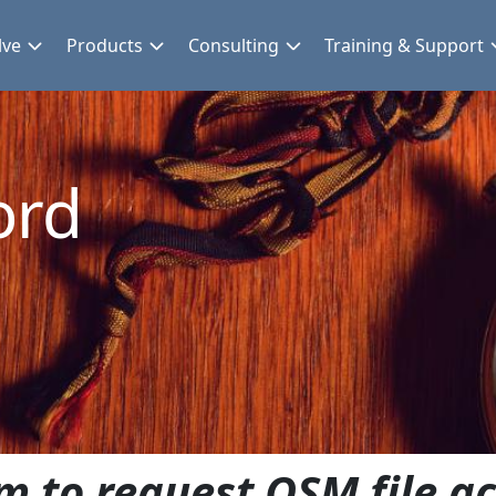
lve
Products
Consulting
Training & Support
ord
m to request QSM file ac