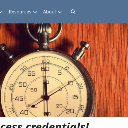
Resources
About
cess credentials!