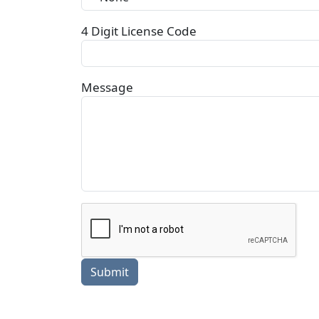
4 Digit License Code
Message
Submit