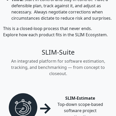
defensible plan, track against it, and adjust as
necessary. Always negotiate corrections when
circumstances dictate to reduce risk and surprises.
This is a closed-loop process that never ends.
Explore how each product fits in the SLIM Ecosystem.
SLIM-Suite
An integrated platform for software estimation,
tracking, and benchmarking — from concept to
closeout.
SLIM-Estimate
→
Top-down scope-based
software project