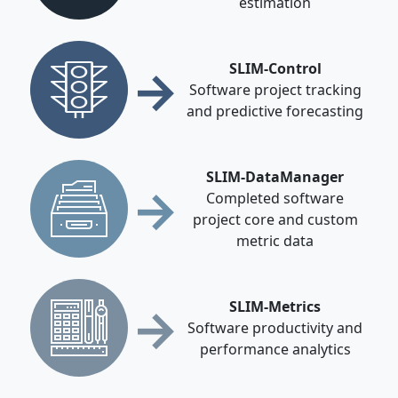
estimation
→
SLIM-Control
Software project tracking
and predictive forecasting
SLIM-DataManager
→
Completed software
project core and custom
metric data
→
SLIM-Metrics
Software productivity and
performance analytics