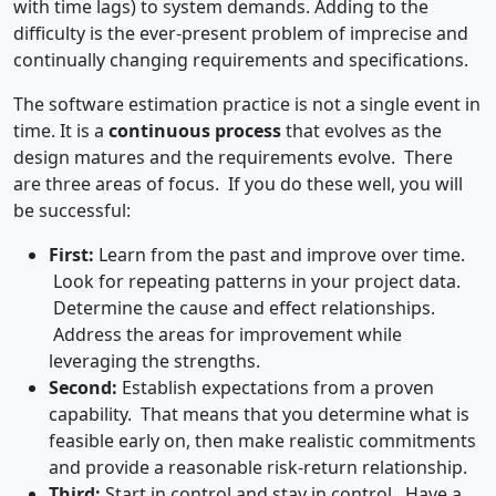
with time lags) to system demands. Adding to the
difficulty is the ever-present problem of imprecise and
continually changing requirements and specifications.
The software estimation practice is not a single event in
time. It is a
continuous process
that evolves as the
design matures and the requirements evolve. There
are three areas of focus. If you do these well, you will
be successful:
First:
Learn from the past and improve over time.
Look for repeating patterns in your project data.
Determine the cause and effect relationships.
Address the areas for improvement while
leveraging the strengths.
Second:
Establish expectations from a proven
capability. That means that you determine what is
feasible early on, then make realistic commitments
and provide a reasonable risk-return relationship.
Third:
Start in control and stay in control. Have a