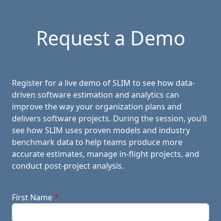
Request a Demo
Register for a live demo of SLIM to see how data-
driven software estimation and analytics can
improve the way your organization plans and
delivers software projects. During the session, you’ll
see how SLIM uses proven models and industry
benchmark data to help teams produce more
accurate estimates, manage in-flight projects, and
conduct post-project analysis.
First Name