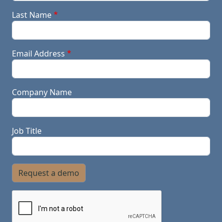
Last Name
Email Address
Company Name
Job Title
Request a demo