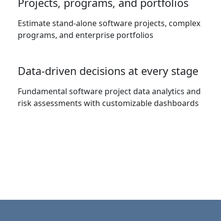
Projects, programs, and portfolios
Estimate stand-alone software projects, complex
programs, and enterprise portfolios
Data-driven decisions at every stage
Fundamental software project data analytics and
risk assessments with customizable dashboards