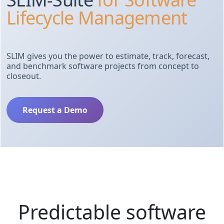
Lifecycle Management
SLIM gives you the power to estimate, track, forecast,
and benchmark software projects from concept to
closeout.
Request a Demo
Predictable software