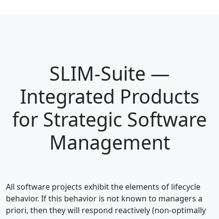
SLIM-Suite —
Integrated Products
for Strategic Software
Management
All software projects exhibit the elements of lifecycle
behavior. If this behavior is not known to managers a
priori, then they will respond reactively (non-optimally