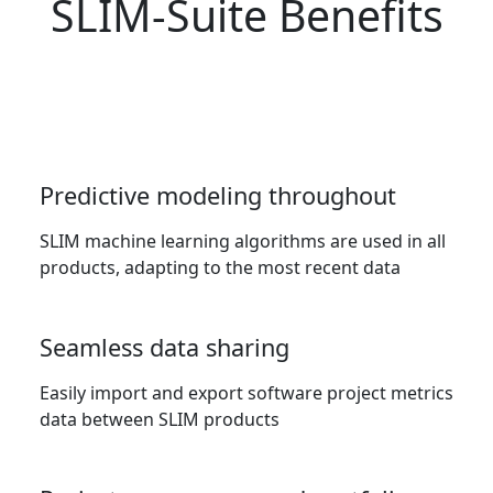
SLIM-Suite Benefits
Predictive modeling throughout
SLIM machine learning algorithms are used in all
products, adapting to the most recent data
Seamless data sharing
Easily import and export software project metrics
data between SLIM products