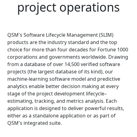
project operations
QSM's Software Lifecycle Management (SLIM)
products are the industry standard and the top
choice for more than four decades for Fortune 1000
corporations and governments worldwide. Drawing
from a database of over
14,500
verified software
projects (the largest database of its kind), our
machine-learning software model and predictive
analytics enable better decision making at every
stage of the project development lifecycle–
estimating, tracking, and metrics analysis. Each
application is designed to deliver powerful results,
either as a standalone application or as part of
QSM's integrated suite.