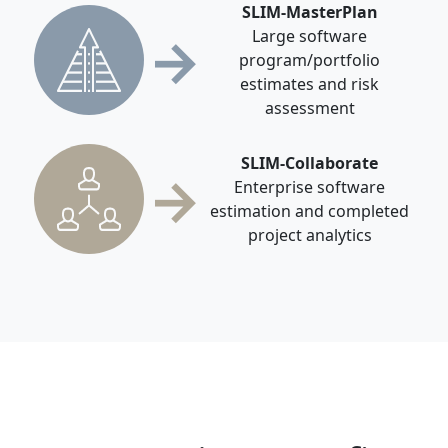
SLIM-MasterPlan
→
Large software
program/portfolio
estimates and risk
assessment
SLIM-Collaborate
→
Enterprise software
estimation and completed
project analytics