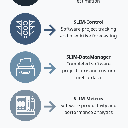
estimation
→
SLIM-Control
Software project tracking
and predictive forecasting
SLIM-DataManager
→
Completed software
project core and custom
metric data
→
SLIM-Metrics
Software productivity and
performance analytics