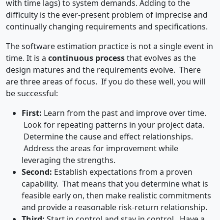
with time lags) to system demands. Adding to the
difficulty is the ever-present problem of imprecise and
continually changing requirements and specifications.
The software estimation practice is not a single event in
time. It is a
continuous process
that evolves as the
design matures and the requirements evolve. There
are three areas of focus. If you do these well, you will
be successful:
First:
Learn from the past and improve over time.
Look for repeating patterns in your project data.
Determine the cause and effect relationships.
Address the areas for improvement while
leveraging the strengths.
Second:
Establish expectations from a proven
capability. That means that you determine what is
feasible early on, then make realistic commitments
and provide a reasonable risk-return relationship.
Third:
Start in control and stay in control. Have a