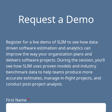
Request a Demo
Register for a live demo of SLIM to see how data-
driven software estimation and analytics can
improve the way your organization plans and
delivers software projects. During the session, you’ll
see how SLIM uses proven models and industry
benchmark data to help teams produce more
accurate estimates, manage in-flight projects, and
conduct post-project analysis.
First Name