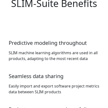
SLIM-Suite Benefits
Predictive modeling throughout
SLIM machine learning algorithms are used in all
products, adapting to the most recent data
Seamless data sharing
Easily import and export software project metrics
data between SLIM products