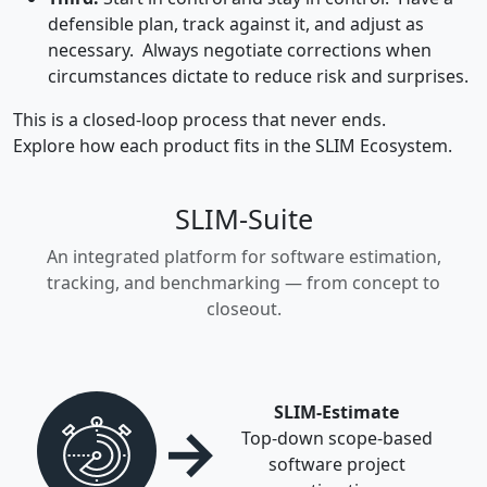
defensible plan, track against it, and adjust as
necessary. Always negotiate corrections when
circumstances dictate to reduce risk and surprises.
This is a closed-loop process that never ends.
Explore how each product fits in the SLIM Ecosystem.
SLIM-Suite
An integrated platform for software estimation,
tracking, and benchmarking — from concept to
closeout.
SLIM-Estimate
→
Top-down scope-based
software project