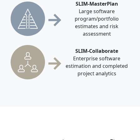
SLIM-MasterPlan
→
Large software
program/portfolio
estimates and risk
assessment
SLIM-Collaborate
→
Enterprise software
estimation and completed
project analytics