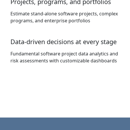
Projects, programs, and portfolios
Estimate stand-alone software projects, complex
programs, and enterprise portfolios
Data-driven decisions at every stage
Fundamental software project data analytics and
risk assessments with customizable dashboards