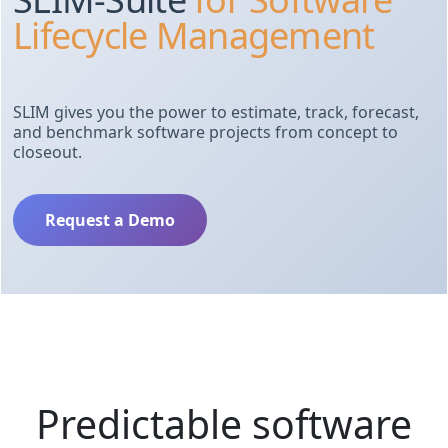
Lifecycle Management
SLIM gives you the power to estimate, track, forecast,
and benchmark software projects from concept to
closeout.
Request a Demo
Predictable software