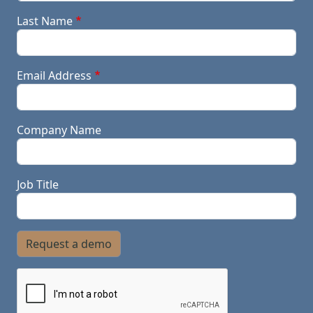
Last Name
Email Address
Company Name
Job Title
Request a demo