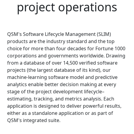
project operations
QSM's Software Lifecycle Management (SLIM)
products are the industry standard and the top
choice for more than four decades for Fortune 1000
corporations and governments worldwide. Drawing
from a database of over
14,500
verified software
projects (the largest database of its kind), our
machine-learning software model and predictive
analytics enable better decision making at every
stage of the project development lifecycle–
estimating, tracking, and metrics analysis. Each
application is designed to deliver powerful results,
either as a standalone application or as part of
QSM's integrated suite.