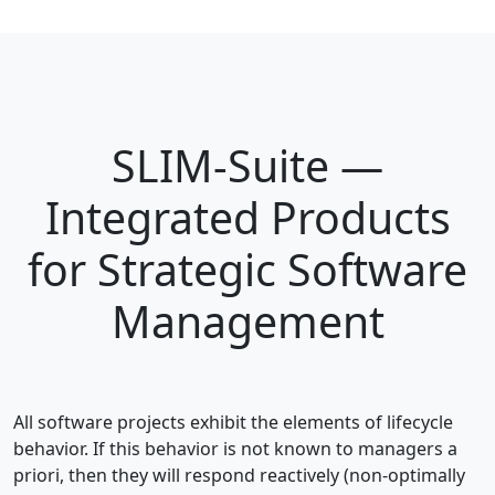
SLIM-Suite —
Integrated Products
for Strategic Software
Management
All software projects exhibit the elements of lifecycle
behavior. If this behavior is not known to managers a
priori, then they will respond reactively (non-optimally